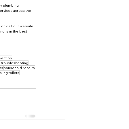
ny plumbing 
ervices across the 
 or visit our website 
g is in the best 
vention
t troubleshooting
ons
household repairs
aling toilets