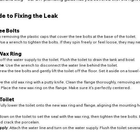
e to Fixing the Leak
ee Bolts
by removing the plastic caps that cover the tee bolts at the base of the toilet.
Use a wrench to tighten the bolts. If they spin freely or feel loose, they may 
 Wax Ring
 off the water supply to the toilet. Flush the toilet to drain the tank and bowl.
ne
: Use the wrench to disconnect the water line behind the toilet.
rew the tee bolts and gently lift the toilet off the floor. Set it aside on a towel
e the old wax ring with a putty knife. Clean the flange thoroughly, removing a
: Place the new wax ring on the flange. Make sure it's perfectly centered.
Toilet
fully lower the toilet onto the new wax ring and flange, aligning the mounting h
down on the toilet to set the seal with the wax ring, then tighten the tee bolts. 
ld crack the porcelain.
pply
: Attach the water line and turn on the water supply. Flush the toilet sever