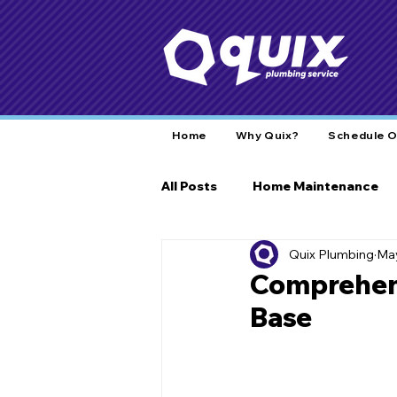
Home
Why Quix?
Schedule O
All Posts
Home Maintenance
Quix Plumbing
May
Home Care
Plumbing Tips
Comprehensi
Base
Plumbing Insights
Commun