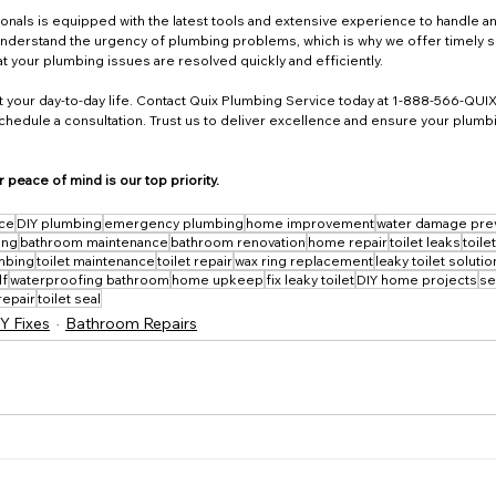
onals is equipped with the latest tools and extensive experience to handle a
 understand the urgency of plumbing problems, which is why we offer timely s
t your plumbing issues are resolved quickly and efficiently.
upt your day-to-day life. Contact Quix Plumbing Service today at 1-888-566-QUIX
schedule a consultation. Trust us to deliver excellence and ensure your plumbin
 peace of mind is our top priority.
ice
DIY plumbing
emergency plumbing
home improvement
water damage pre
ing
bathroom maintenance
bathroom renovation
home repair
toilet leaks
toile
mbing
toilet maintenance
toilet repair
wax ring replacement
leaky toilet soluti
lf
waterproofing bathroom
home upkeep
fix leaky toilet
DIY home projects
se
repair
toilet seal
Y Fixes
Bathroom Repairs