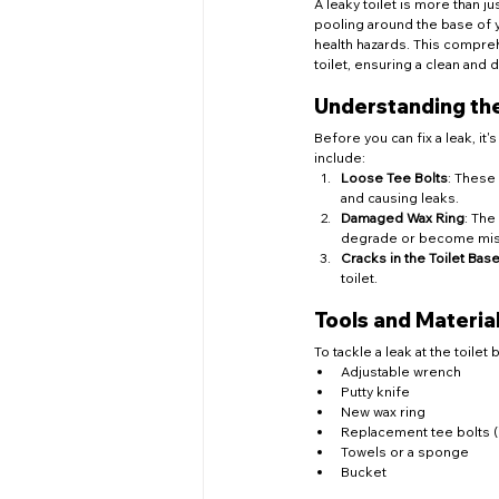
A leaky toilet is more than j
pooling around the base of yo
health hazards. This compreh
toilet, ensuring a clean and
Understanding the
Before you can fix a leak, it
include:
Loose Tee Bolts
: These 
and causing leaks.
Damaged Wax Ring
: The
degrade or become misal
Cracks in the Toilet Bas
toilet.
Tools and Materi
To tackle a leak at the toilet
Adjustable wrench
Putty knife
New wax ring
Replacement tee bolts (
Towels or a sponge
Bucket