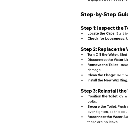
Step-by-Step Guid
Step 1: Inspect the T
Locate the Caps
: Start 
Check for Looseness
: 
Step 2: Replace the
Turn Off the Water
: Shut
Disconnect the Water Li
Remove the Toilet
: Unsc
damage.
Clean the Flange
: Remov
Install the New Wax Ring
Step 3: Reinstall the 
Position the Toilet
: Care
bolts.
Secure the Toilet
: Push 
over-tighten, as this cou
Reconnect the Water Su
there are no leaks.