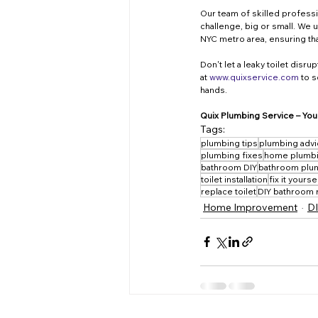
Our team of skilled professi
challenge, big or small. We
NYC metro area, ensuring tha
Don't let a leaky toilet disr
at 
www.quixservice.com
 to 
hands.
Quix Plumbing Service – Your
Tags:
plumbing tips
plumbing adv
plumbing fixes
home plumb
bathroom DIY
bathroom plu
toilet installation
fix it yourse
replace toilet
DIY bathroom 
Home Improvement
DI