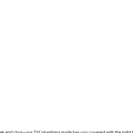
ak and clog—our DIY plumbing guide has you covered with the right to