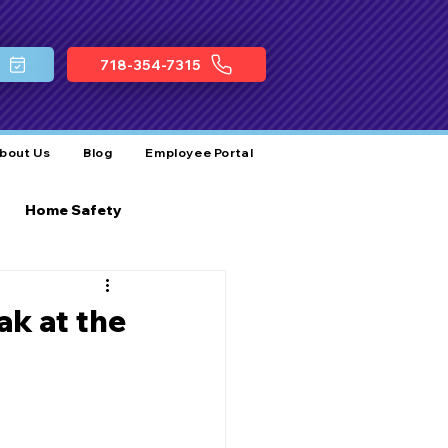
718-354-7315
bout Us
Blog
Employee Portal
Home Safety
ocal Plumbing Services
ak at the
Business Growth