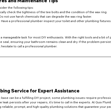
res and Maintenance Tips
ider the following tips:
ically check the tightness of the tee bolts and the condition of the wax ring.
 Do not use harsh chemicals that can degrade the wax ring faster.
: Have a professional plumber inspect your toilet and other plumbing fixtures 
is a manageable task for most DIY enthusiasts. With the right tools and a bit of 
ee seal, ensuring your bathroom remains clean and dry. If the problem persist
t hesitate to call a professional plumber.
ing Service for Expert Assistance
et base can be a fulfilling DIY project, some plumbing issues require professio
he leak persists after your repairs, it’s time to call in the experts. At Quix Plu
 reliable, prompt, and high-quality plumbing solutions that guarantee your p