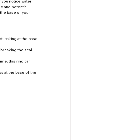
f you notice water 
ge and potential 
 the base of your 
t leaking at the base 
 breaking the seal 
me, this ring can 
ks at the base of the 