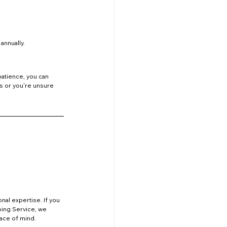
annually.
patience, you can 
s or you're unsure 
nal expertise. If you 
mbing Service, we 
eace of mind.