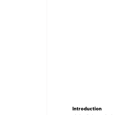
Networking Events
Educa
Home Renovation
Plumbin
Company News
Local Ser
Introduction