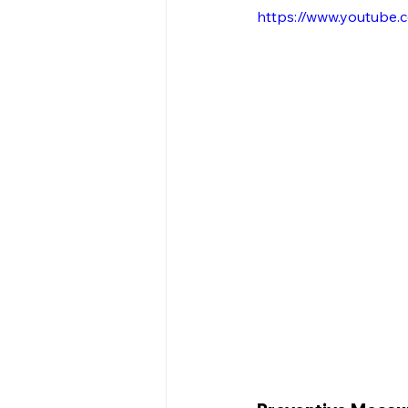
https://www.youtube