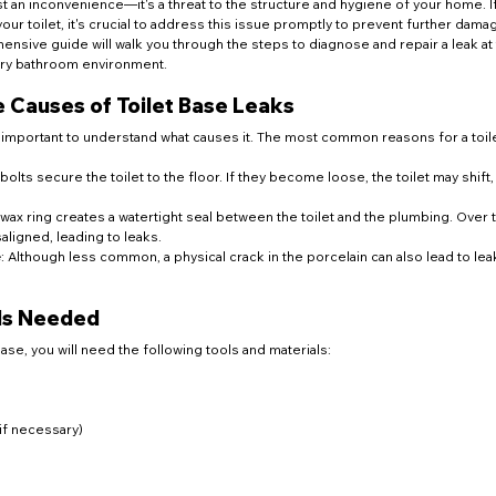
ust an inconvenience—it's a threat to the structure and hygiene of your home. I
ur toilet, it's crucial to address this issue promptly to prevent further dama
ensive guide will walk you through the steps to diagnose and repair a leak at
 dry bathroom environment.
 Causes of Toilet Base Leaks
's important to understand what causes it. The most common reasons for a toile
bolts secure the toilet to the floor. If they become loose, the toilet may shift,
 wax ring creates a watertight seal between the toilet and the plumbing. Over ti
igned, leading to leaks.
e
: Although less common, a physical crack in the porcelain can also lead to lea
als Needed
 base, you will need the following tools and materials:
if necessary)