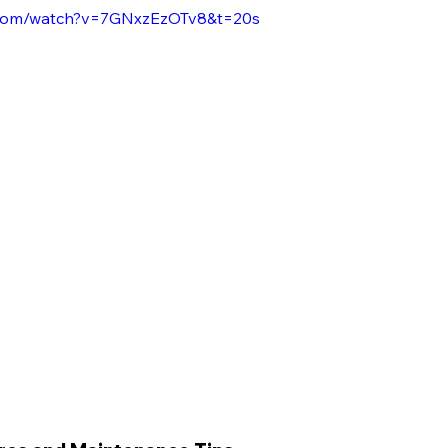
.com/watch?v=7GNxzEzOTv8&t=20s