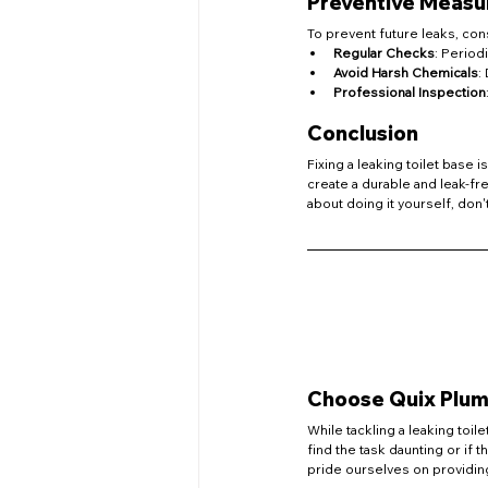
Preventive Measu
To prevent future leaks, cons
Regular Checks
: Period
Avoid Harsh Chemicals
:
Professional Inspection
Conclusion
Fixing a leaking toilet base 
create a durable and leak-fr
about doing it yourself, don'
Choose Quix Plumb
While tackling a leaking toil
find the task daunting or if t
pride ourselves on providing