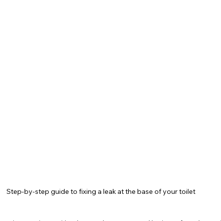
tional Opportunities
Seasonal Maintenance
Home 
g Innovations
Bathroom Repairs
NYC Home Tips
vices
Water Heaters
Plumbing
Drain Cleaning
Step-by-step guide to fixing a leak at the base of your toilet