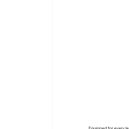
Equipped for every le