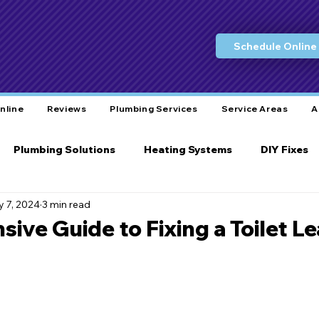
Schedule Online
nline
Reviews
Plumbing Services
Service Areas
A
Plumbing Solutions
Heating Systems
DIY Fixes
 7, 2024
3 min read
Water Conservation
Eco-Friendly Practices
L
ve Guide to Fixing a Toilet Le
ity Care
Bathroom Plumbing
Plumbing Tools