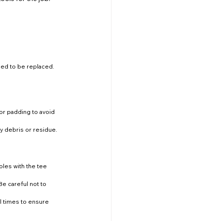
need to be replaced.
 or padding to avoid 
ny debris or residue.
oles with the tee 
Be careful not to 
al times to ensure 