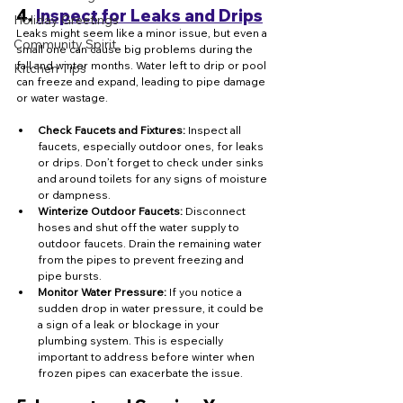
4. 
Inspect for Leaks and Drips
Holiday Greetings
Leaks might seem like a minor issue, but even a 
Community Spirit
small one can cause big problems during the 
fall and winter months. Water left to drip or pool 
Kitchen Tips
can freeze and expand, leading to pipe damage 
or water wastage.
Check Faucets and Fixtures:
 Inspect all 
faucets, especially outdoor ones, for leaks 
or drips. Don’t forget to check under sinks 
and around toilets for any signs of moisture 
or dampness.
Winterize Outdoor Faucets:
 Disconnect 
hoses and shut off the water supply to 
outdoor faucets. Drain the remaining water 
from the pipes to prevent freezing and 
pipe bursts.
Monitor Water Pressure:
 If you notice a 
sudden drop in water pressure, it could be 
a sign of a leak or blockage in your 
plumbing system. This is especially 
important to address before winter when 
frozen pipes can exacerbate the issue.