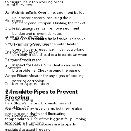
to ensure it’s in top working order.
Local Services
Water Heaters
Flush the Tank:
 Over time, sediment builds 
up in water heaters, reducing their 
Plumbing
efficiency and lifespan. Flushing the tank at 
Drain Cleaning
least once a year can remove sediment 
buildup and prevent damage.
Emergency Services
Check the Pressure Relief Valve:
 This valve 
NYC Plumbing Services
is crucial for ensuring the water heater 
doesn’t over pressurize. If it’s not working 
Energy Efficiency
correctly, it could lead to a breakdown when 
Partner Products
you need it most.
Inspect for Leaks:
 Small leaks can lead to 
Contests
big problems. Check around the base of 
Water Filtration
your water heater for any signs of pooling 
water or corrosion.
Customer Appreciation
2. 
Insulate Pipes to Prevent 
Bathroom Renovation
Freezing
Outdoor Living
Park Slope's historic brownstones and 
Brooklyn, NY
townhouses may have charm, but they’re also 
prone to cold drafts and fluctuating 
Plumbing Supply
temperatures. One of the biggest fall plumbing 
Affordable Plumbing
tasks is ensuring your pipes are properly 
insulated to avoid freezing.