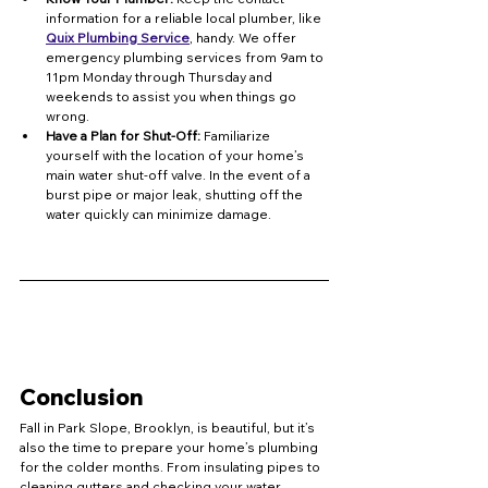
information for a reliable local plumber, like 
Quix Plumbing Service
, handy. We offer 
emergency plumbing services from 9am to 
11pm Monday through Thursday and 
weekends to assist you when things go 
wrong.
Have a Plan for Shut-Off:
 Familiarize 
yourself with the location of your home’s 
main water shut-off valve. In the event of a 
burst pipe or major leak, shutting off the 
water quickly can minimize damage.
Conclusion
Fall in Park Slope, Brooklyn, is beautiful, but it’s 
also the time to prepare your home’s plumbing 
for the colder months. From insulating pipes to 
cleaning gutters and checking your water 