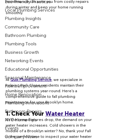
Eco-Friendly Practices
maintenance can save you from costly repairs 
during winter and keep your home running 
Local Plumbing Services
smoothly.
Plumbing Insights
Community Care
Bathroom Plumbing
Plumbing Tools
Business Growth
Networking Events
Educational Opportunities
Seasonal Maintenance
At 
Quix Plumbing Service
, we specialize in 
helping Park Slope residents maintain their 
Home Improvement
plumbing systems year-round. Here's a 
Home Renovation
comprehensive guide to fall plumbing 
maintenance for your Brooklyn home.
Plumbing Innovations
Bathroom Repairs
1. 
Check Your 
Water Heater
NYC Home Tips
As the temperatures drop, the demand on your 
water heater increases. Cold showers in the 
Events
middle of a Brooklyn winter? No, thank you! Fall 
Company News
is the perfect time to inspect your water heater 