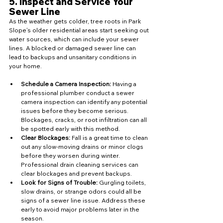
5. 
Inspect and Service Your 
Sewer Line
As the weather gets colder, tree roots in Park 
Slope’s older residential areas start seeking out 
water sources, which can include your sewer 
lines. A blocked or damaged sewer line can 
lead to backups and unsanitary conditions in 
your home.
Schedule a Camera Inspection:
 Having a 
professional plumber conduct a sewer 
camera inspection can identify any potential 
issues before they become serious. 
Blockages, cracks, or root infiltration can all 
be spotted early with this method.
Clear Blockages:
 Fall is a great time to clean 
out any slow-moving drains or minor clogs 
before they worsen during winter. 
Professional drain cleaning services can 
clear blockages and prevent backups.
Look for Signs of Trouble:
 Gurgling toilets, 
slow drains, or strange odors could all be 
signs of a sewer line issue. Address these 
early to avoid major problems later in the 
season.