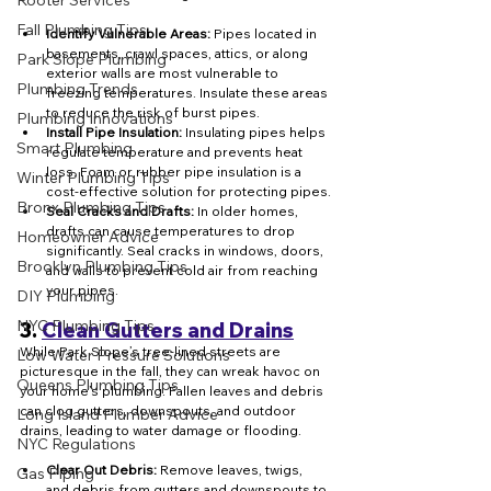
Rooter Services
Fall Plumbing Tips
Identify Vulnerable Areas:
 Pipes located in 
basements, crawl spaces, attics, or along 
Park Slope Plumbing
exterior walls are most vulnerable to 
Plumbing Trends
freezing temperatures. Insulate these areas 
to reduce the risk of burst pipes.
Plumbing Innovations
Install Pipe Insulation:
 Insulating pipes helps 
Smart Plumbing
regulate temperature and prevents heat 
loss. Foam or rubber pipe insulation is a 
Winter Plumbing Tips
cost-effective solution for protecting pipes.
Bronx Plumbing Tips
Seal Cracks and Drafts:
 In older homes, 
drafts can cause temperatures to drop 
Homeowner Advice
significantly. Seal cracks in windows, doors, 
Brooklyn Plumbing Tips
and walls to prevent cold air from reaching 
your pipes.
DIY Plumbing
NYC Plumbing Tips
3. 
Clean Gutters and Drains
While Park Slope’s tree-lined streets are 
Low Water Pressure Solutions
picturesque in the fall, they can wreak havoc on 
Queens Plumbing Tips
your home’s plumbing. Fallen leaves and debris 
can clog gutters, downspouts, and outdoor 
Long Island Plumber Advice
drains, leading to water damage or flooding.
NYC Regulations
Clear Out Debris:
 Remove leaves, twigs, 
Gas Piping
and debris from gutters and downspouts to 