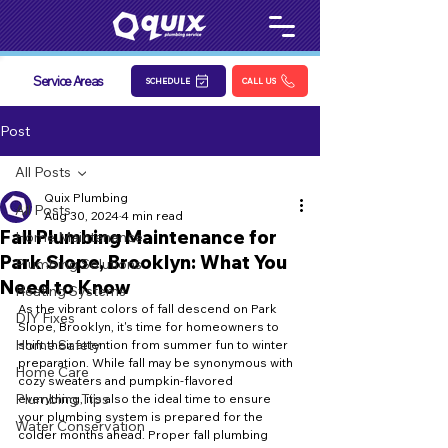
Service Areas
SCHEDULE
CALL US
Post
All Posts
Quix Plumbing
All Posts
Aug 30, 2024
4 min read
Fall Plumbing Maintenance for
Home Maintenance
Park Slope, Brooklyn: What You
Plumbing Solutions
Need to Know
Heating Systems
As the vibrant colors of fall descend on Park 
DIY Fixes
Slope, Brooklyn, it's time for homeowners to 
Home Safety
shift their attention from summer fun to winter 
preparation. While fall may be synonymous with 
Home Care
cozy sweaters and pumpkin-flavored 
Plumbing Tips
everything, it’s also the ideal time to ensure 
your plumbing system is prepared for the 
Water Conservation
colder months ahead. Proper fall plumbing 