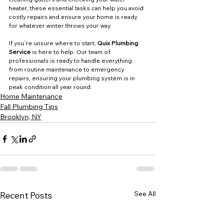
heater, these essential tasks can help you avoid 
costly repairs and ensure your home is ready 
for whatever winter throws your way.
If you’re unsure where to start, 
Quix Plumbing 
Service
 is here to help. Our team of 
professionals is ready to handle everything 
from routine maintenance to emergency 
repairs, ensuring your plumbing system is in 
peak condition all year round.
Home Maintenance
Fall Plumbing Tips
Brooklyn, NY
See All
Recent Posts