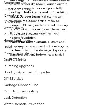
Apartment Tips
ensure proper drainage. Clogged gutters 
can cause water to back up, potentially 
Sustainable Living
leading to leaks in your roof or foundation.
Compliance
Check Outdoor Drains:
 Fall storms can 
overwhelm outdoor drains if they’re 
NYC Living
clogged. Clearing out leaves and ensuring 
Water Quality
proper water flow can prevent basement 
flooding or standing water near your 
Plumbing Inspections
home’s foundation.
Home Appliances
Inspect for Gutter Damage:
 Gutters and 
downspouts that are cracked or misaligned 
Home Safety
can lead to improper drainage. Repair any 
Consumer Protection
damaged sections before heavy rainfall 
arrives.
Drain Cleaning
Plumbing Upgrades
Brooklyn Apartment Upgrades
DIY Mistakes
Garbage Disposal Tips
Odor Troubleshooting
Leak Detection
Water Damage Prevention