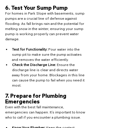
6. 
Test Your Sump Pump
For homes in Park Slope with basements, sump 
pumps are a crucial line of defense against 
flooding. As fall brings rain and the potential for 
melting snow in the winter, ensuring your sump 
pump is working properly can prevent water 
damage.
Test for Functionality:
 Pour water into the 
sump pit to make sure the pump activates 
and removes the water efficiently.
Check the Discharge Line:
 Ensure the 
discharge line is clear and directs water 
away from your home. Blockages in this line 
can cause the pump to fail when you need it 
most.
7. 
Prepare for Plumbing 
Emergencies
Even with the best fall maintenance, 
emergencies can happen. It’s important to know 
who to call if you encounter a plumbing issue.
Know Your Plumber:
 Keep the contact 