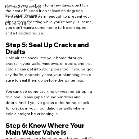
If you're leaving town for a few days, don’t turn 
Holiday Greetings
the heat off! Keep it on at least 55 degrees 
Community Spirit
Fahrenheit. That’s warm enough to prevent your 
pipes from freezing while you’re away. Trust me, 
Kitchen Tips
you don’t wanna come home to frozen pipes 
and a flooded house.
Step 5: Seal Up Cracks and 
Drafts
Cold air can sneak into your home through 
cracks in your walls, windows, or doors, and that 
cold air can get into your pipes too. If you've got 
any drafts, especially near your plumbing, make 
sure to seal them up before the winter hits.
You can use some caulking or weather stripping 
to close up any gaps around windows and 
doors. And if you’ve got an older home, check 
for cracks in your foundation or walls where 
cold air might be creeping in.
Step 6: Know Where Your 
Main Water Valve Is
Here’s something a lot of people forget until it’s 