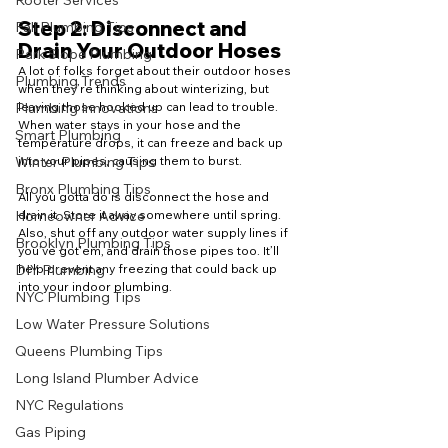
Rooter Services
Step 2: Disconnect and 
Fall Plumbing Tips
Drain Your Outdoor Hoses
Park Slope Plumbing
A lot of folks forget about their outdoor hoses 
Plumbing Trends
when they’re thinking about winterizing, but 
leaving those hooked up can lead to trouble. 
Plumbing Innovations
When water stays in your hose and the 
Smart Plumbing
temperature drops, it can freeze and back up 
into your pipes, causing them to burst.
Winter Plumbing Tips
Bronx Plumbing Tips
All you gotta do is disconnect the hose and 
drain it. Store it away somewhere until spring. 
Homeowner Advice
Also, shut off any outdoor water supply lines if 
Brooklyn Plumbing Tips
you’ve got'em, and drain those pipes too. It’ll 
help prevent any freezing that could back up 
DIY Plumbing
into your indoor plumbing.
NYC Plumbing Tips
Low Water Pressure Solutions
Queens Plumbing Tips
Long Island Plumber Advice
NYC Regulations
Gas Piping