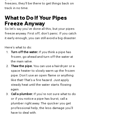
freezes, they’ll be there to get things back on 
track in no time.
What to Do If Your Pipes 
Freeze Anyway
So let’s say you’ve done all this, but your pipes 
freeze anyway. First off, don’t panic. If you catch 
it early enough, you can still avoid a big disaster.
Here’s what to do:
Turn off the water.
 If you think a pipe has 
frozen, go ahead and turn off the water at 
the main valve.
Thaw the pipe.
 You can use a hairdryer or a 
space heater to slowly warm up the frozen 
pipe. Don’t use an open flame or anything 
like that! That’s a fire hazard. Just apply 
steady heat until the water starts flowing 
again.
Call a plumber.
 If you’re not sure what to do 
or if you notice a pipe has burst, call a 
plumber right away. The quicker you get 
professional help, the less damage you’ll 
have to deal with.