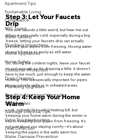
Apartment Tips
Sustainable Living
Step 3: Let Your Faucets 
Compliance
Drip
NYC Living
This one sounds a little weird, but hear me out. 
When it gets really cold, especially during a big 
Water Quality
freeze, letting your faucets drip can actually 
Plumbing Inspections
prevent your pipes from freezing. Moving water 
doesn’t freeze as easily as still water.
Home Appliances
Home Safety
So, during the coldest nights, leave your faucet 
on just enough so it’s dripping a little. It doesn’t 
Consumer Protection
have to be much, just enough to keep the water 
Drain Cleaning
moving. This is especially important for pipes 
along outside walls or in unheated areas.
Plumbing Upgrades
Brooklyn Apartment Upgrades
Step 4: Keep Your Home 
Warm
DIY Mistakes
Look, nobody likes a big heating bill, but 
Garbage Disposal Tips
keeping your home warm during the winter is 
Odor Troubleshooting
key to keeping your pipes from freezing. It’s 
not just about you staying comfy—it’s about 
Leak Detection
keeping the pipes in the walls warm too.
Water Damage Prevention