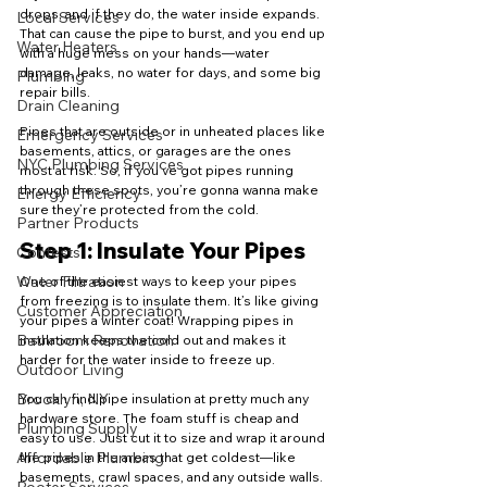
drops, and if they do, the water inside expands. 
Local Services
That can cause the pipe to burst, and you end up 
Water Heaters
with a huge mess on your hands—water 
damage, leaks, no water for days, and some big 
Plumbing
repair bills.
Drain Cleaning
Pipes that are outside or in unheated places like 
Emergency Services
basements, attics, or garages are the ones 
NYC Plumbing Services
most at risk. So, if you’ve got pipes running 
through these spots, you’re gonna wanna make 
Energy Efficiency
sure they’re protected from the cold.
Partner Products
Step 1: Insulate Your Pipes
Contests
Water Filtration
One of the easiest ways to keep your pipes 
from freezing is to insulate them. It’s like giving 
Customer Appreciation
your pipes a winter coat! Wrapping pipes in 
Bathroom Renovation
insulation keeps the cold out and makes it 
harder for the water inside to freeze up.
Outdoor Living
Brooklyn, NY
You can find pipe insulation at pretty much any 
hardware store. The foam stuff is cheap and 
Plumbing Supply
easy to use. Just cut it to size and wrap it around 
Affordable Plumbing
the pipes in the areas that get coldest—like 
basements, crawl spaces, and any outside walls.