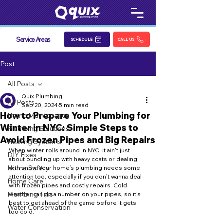
Service Areas
SCHEDULE
CALL US
Post
All Posts
Quix Plumbing
All Posts
Sep 20, 2024
5 min read
How to Prepare Your Plumbing for
Home Maintenance
Winter in NYC: Simple Steps to
Plumbing Solutions
Avoid Frozen Pipes and Big Repairs
Heating Systems
When winter rolls around in NYC, it ain't just 
DIY Fixes
about bundling up with heavy coats or dealing 
Home Safety
with snow. Your home’s plumbing needs some 
attention too, especially if you don’t wanna deal 
Home Care
with frozen pipes and costly repairs. Cold 
Plumbing Tips
weather can do a number on your pipes, so it’s 
best to get ahead of the game before it gets 
Water Conservation
too cold.