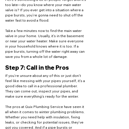
too late—do you know where your main water 
valve is? If you ever get into a situation where a 
pipe bursts, you’re gonna need to shut off the 
water fast to avoid a flood.
Take a few minutes now to find the main water 
valve in your home. Usually, it’s in the basement 
or near your water heater. Make sure everyone 
in your household knows where it is too. If a 
pipe bursts, turning off the water right away can 
save you from a whole lot of damage.
Step 7: Call in the Pros
If you’re unsure about any of this or just don’t 
feel like messing with your pipes yourself, it’s a 
good idea to call in a professional plumber. 
They can come out, inspect your pipes, and 
make sure everything’s ready for the winter.
The pros at Quix Plumbing Service have seen it 
all when it comes to winter plumbing problems. 
Whether you need help with insulation, fixing 
leaks, or checking for potential issues, they’ve 
got you covered. And if a pipe bursts or 