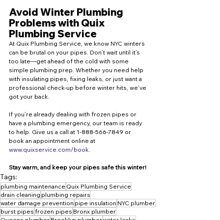
Avoid Winter Plumbing 
Problems with Quix 
Plumbing Service
At Quix Plumbing Service, we know NYC winters 
can be brutal on your pipes. Don’t wait until it’s 
too late—get ahead of the cold with some 
simple plumbing prep. Whether you need help 
with insulating pipes, fixing leaks, or just want a 
professional check-up before winter hits, we’ve 
got your back.
If you’re already dealing with frozen pipes or 
have a plumbing emergency, our team is ready 
to help. Give us a call at 1-888-566-7849 or 
book an appointment online at 
www.quixservice.com/book
.
Stay warm, and keep your pipes safe this winter!
Tags:
plumbing maintenance
Quix Plumbing Service
drain cleaning
plumbing repairs
water damage prevention
pipe insulation
NYC plumber
burst pipes
frozen pipes
Bronx plumber
Queens plumber
Brooklyn plumber
water leaks