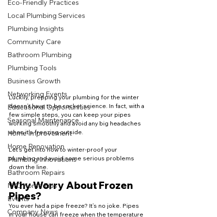
Eco-Friendly Practices
Local Plumbing Services
Plumbing Insights
Community Care
Bathroom Plumbing
Plumbing Tools
Business Growth
Networking Events
Luckily, prepping your plumbing for the winter 
doesn’t have to be rocket science. In fact, with a 
Educational Opportunities
few simple steps, you can keep your pipes 
Seasonal Maintenance
working smoothly and avoid any big headaches 
when it’s freezing outside.
Home Improvement
Home Renovation
Let’s get into how to winter-proof your 
plumbing and avoid some serious problems 
Plumbing Innovations
down the line.
Bathroom Repairs
Why Worry About Frozen 
NYC Home Tips
Pipes?
Events
You ever had a pipe freeze? It’s no joke. Pipes 
Company News
in your house can freeze when the temperature 