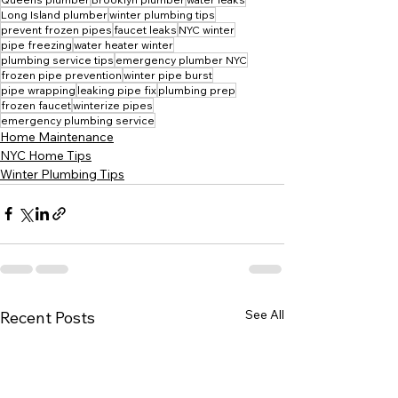
Long Island plumber
winter plumbing tips
prevent frozen pipes
faucet leaks
NYC winter
pipe freezing
water heater winter
plumbing service tips
emergency plumber NYC
frozen pipe prevention
winter pipe burst
pipe wrapping
leaking pipe fix
plumbing prep
frozen faucet
winterize pipes
emergency plumbing service
Home Maintenance
NYC Home Tips
Winter Plumbing Tips
See All
Recent Posts