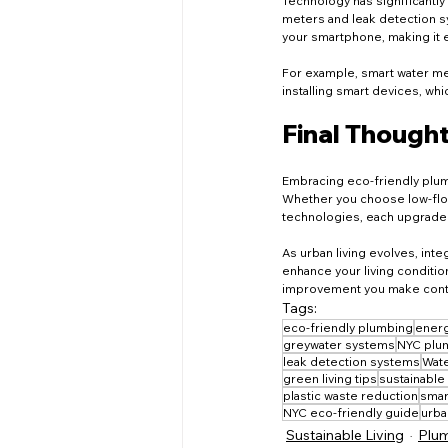
Technology has significantly
meters and leak detection s
your smartphone, making it 
For example, smart water me
installing smart devices, w
Final Though
Embracing eco-friendly plumb
Whether you choose low-flow 
technologies, each upgrade p
As urban living evolves, int
enhance your living conditio
improvement you make contrib
Tags:
eco-friendly plumbing
energ
greywater systems
NYC plum
leak detection systems
Wate
green living tips
sustainable
plastic waste reduction
smar
NYC eco-friendly guide
urban
Sustainable Living
Plum