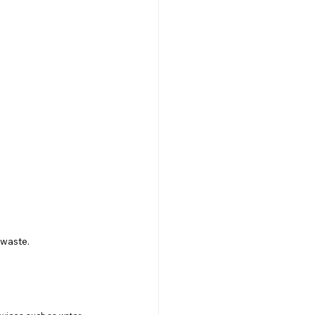
 waste.