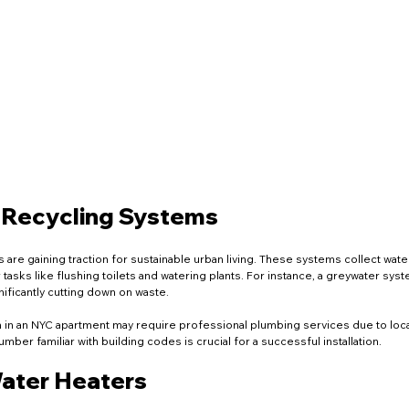
 Recycling Systems
are gaining traction for sustainable urban living. These systems collect water
tasks like flushing toilets and watering plants. For instance, a greywater sys
nificantly cutting down on waste.
m in an NYC apartment may require professional plumbing services due to local
umber familiar with building codes is crucial for a successful installation.
Water Heaters