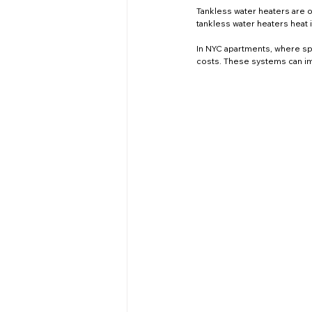
Tankless water heaters are on
tankless water heaters heat
In NYC apartments, where spa
costs. These systems can im