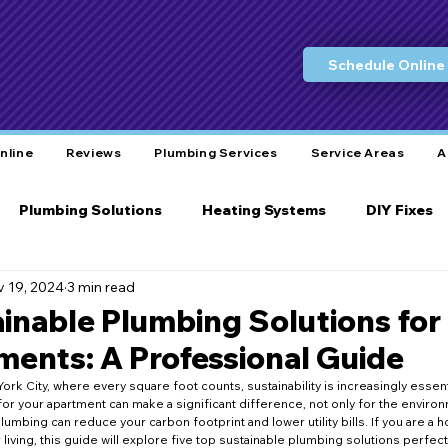
Schedule Online
nline
Reviews
Plumbing Services
Service Areas
A
Plumbing Solutions
Heating Systems
DIY Fixes
 19, 2024
3 min read
Water Conservation
Eco-Friendly Practices
L
ainable Plumbing Solutions fo
ents: A Professional Guide
ity Care
Bathroom Plumbing
Plumbing Tools
York City, where every square foot counts, sustainability is increasingly essent
for your apartment can make a significant difference, not only for the environ
lumbing can reduce your carbon footprint and lower utility bills. If you are a
living, this guide will explore five top sustainable plumbing solutions perfec