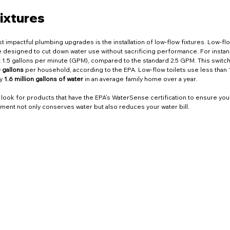
tional Opportunities
Seasonal Maintenance
Home 
ixtures
g Innovations
Bathroom Repairs
NYC Home Tips
 impactful plumbing upgrades is the installation of low-flow fixtures. Low-flo
e designed to cut down water use without sacrificing performance. For instan
1.5 gallons per minute (GPM), compared to the standard 2.5 GPM. This switch 
 gallons
 per household, according to the EPA. Low-flow toilets use less than 1
y 
1.6 million gallons of water
 in an average family home over a year.
vices
Water Heaters
Plumbing
Drain Cleaning
look for products that have the EPA’s WaterSense certification to ensure you
tment not only conserves water but also reduces your water bill.