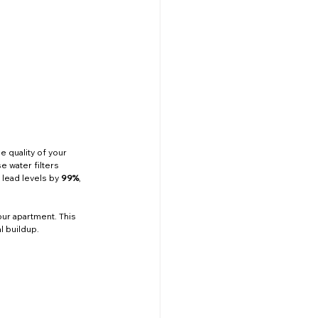
e quality of your 
e water filters 
 lead levels by 
99%
, 
our apartment. This 
l buildup.