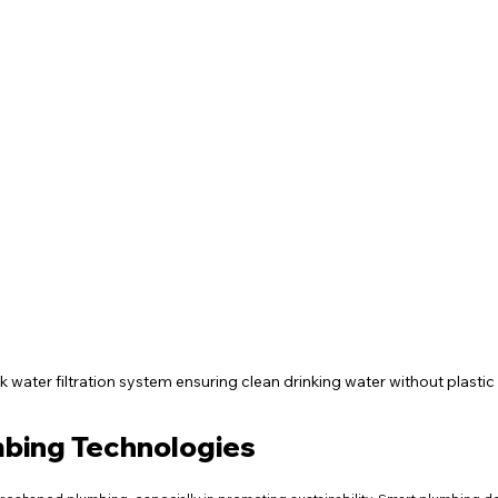
k water filtration system ensuring clean drinking water without plastic
mbing Technologies