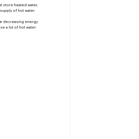
at store heated water, 
upply of hot water. 
ile decreasing energy 
se a lot of hot water.