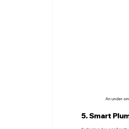
An under-sin
5. Smart Plu