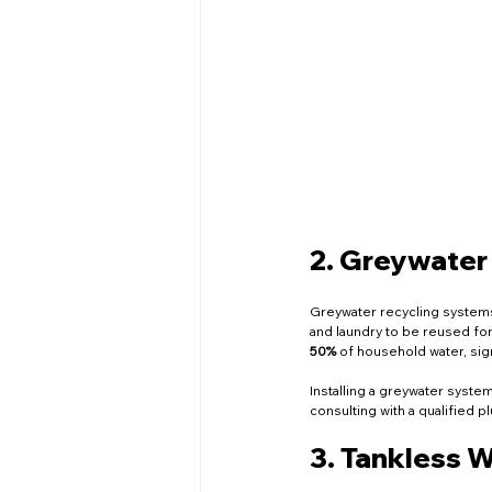
2. Greywater
Greywater recycling systems 
and laundry to be reused for 
50%
 of household water, sig
Installing a greywater syste
consulting with a qualified pl
3. Tankless 