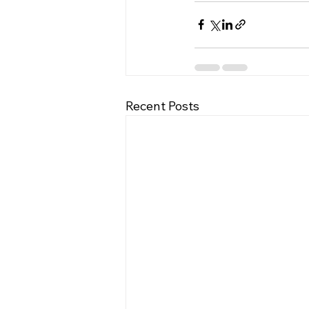
Recent Posts