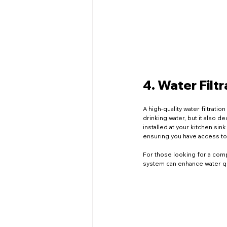
4. Water Filt
A high-quality water filtrati
drinking water, but it also d
installed at your kitchen sin
ensuring you have access to 
For those looking for a compr
system can enhance water qua