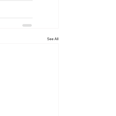
See All