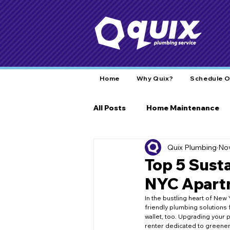
Home
Why Quix?
Schedule O
All Posts
Home Maintenance
Quix Plumbing
Nov
Home Care
Plumbing Tips
Top 5 Sust
NYC Apartm
Plumbing Insights
Commun
In the bustling heart of New 
friendly plumbing solutions 
wallet, too. Upgrading your p
renter dedicated to greener 