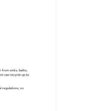
 from sinks, baths, 
tem can recycle up to 
 regulations, so 