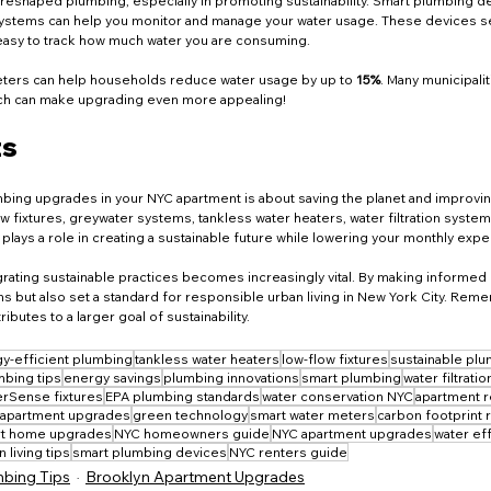
 reshaped plumbing, especially in promoting sustainability. Smart plumbing d
ystems can help you monitor and manage your water usage. These devices sen
easy to track how much water you are consuming.
ters can help households reduce water usage by up to 
15%
. Many municipali
hich can make upgrading even more appealing!
ts
ing upgrades in your NYC apartment is about saving the planet and improving y
fixtures, greywater systems, tankless water heaters, water filtration system
lays a role in creating a sustainable future while lowering your monthly exp
egrating sustainable practices becomes increasingly vital. By making informed 
ns but also set a standard for responsible urban living in New York City. Rem
utes to a larger goal of sustainability.
y-efficient plumbing
tankless water heaters
low-flow fixtures
sustainable pl
bing tips
energy savings
plumbing innovations
smart plumbing
water filtrati
rSense fixtures
EPA plumbing standards
water conservation NYC
apartment r
 apartment upgrades
green technology
smart water meters
carbon footprint 
t home upgrades
NYC homeowners guide
NYC apartment upgrades
water ef
 living tips
smart plumbing devices
NYC renters guide
bing Tips
Brooklyn Apartment Upgrades