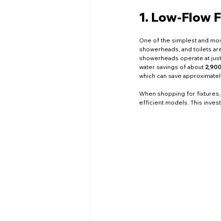
Networking Events
Educa
1. Low-Flow F
Home Renovation
Plumbin
One of the simplest and most
showerheads, and toilets ar
showerheads operate at just 
water savings of about 
2,900
which can save approximatel
Company News
Local Ser
When shopping for fixtures, 
efficient models. This inves