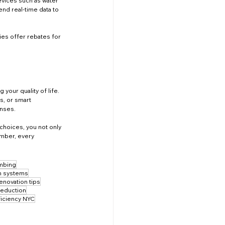
evices such as water 
d real-time data to 
ties offer rebates for 
our quality of life. 
s, or smart 
enses.
choices, you not only 
ember, every 
umbing
on systems
enovation tips
reduction
ficiency NYC