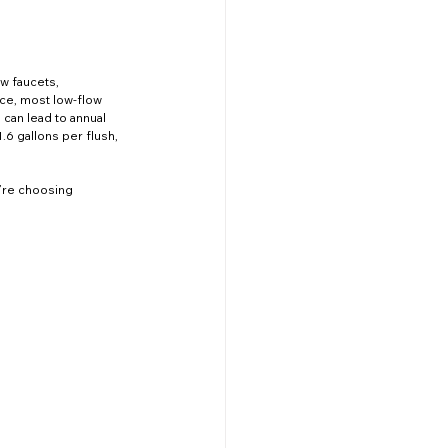
Improvement
Events
w faucets, 
ce, most low-flow 
can lead to annual 
.6 gallons per flush, 
Emergency Services
’re choosing 