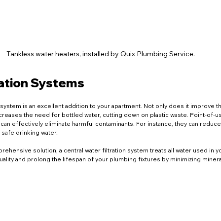
Tankless water heaters, installed by Quix Plumbing Service.
ration Systems
on system is an excellent addition to your apartment. Not only does it improve th
ecreases the need for bottled water, cutting down on plastic waste. Point-of-us
k can effectively eliminate harmful contaminants. For instance, they can reduce
safe drinking water.
ehensive solution, a central water filtration system treats all water used in y
lity and prolong the lifespan of your plumbing fixtures by minimizing minera