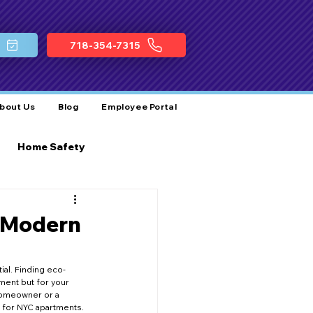
718-354-7315
bout Us
Blog
Employee Portal
Home Safety
ocal Plumbing Services
r Modern
Business Growth
ial. Finding eco-
ment but for your 
 homeowner or a 
t for NYC apartments.