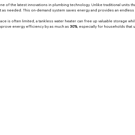
e of the latest innovations in plumbing technology. Unlike traditional units th
 it as needed. This on-demand system saves energy and provides an endless s
ce is often limited, a tankless water heater can free up valuable storage wh
prove energy efficiency by as much as 
30%
, especially for households that u