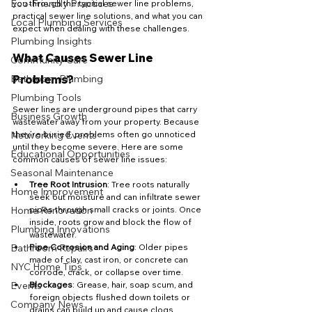
Eco-Friendly Practices
you through the typical sewer line problems, 
practical sewer line solutions, and what you can 
Local Plumbing Services
expect when dealing with these challenges.
Plumbing Insights
What Causes Sewer Line 
Community Care
Bathroom Plumbing
Problems?
Plumbing Tools
Sewer lines are underground pipes that carry 
Business Growth
wastewater away from your property. Because 
Networking Events
they’re buried, problems often go unnoticed 
until they become severe. Here are some 
Educational Opportunities
common causes of sewer line issues:
Seasonal Maintenance
Tree Root Intrusion
: Tree roots naturally 
Home Improvement
seek out moisture and can infiltrate sewer 
Home Renovation
pipes through small cracks or joints. Once 
inside, roots grow and block the flow of 
Plumbing Innovations
wastewater.
Bathroom Repairs
Pipe Corrosion and Aging
: Older pipes 
made of clay, cast iron, or concrete can 
NYC Home Tips
corrode, crack, or collapse over time.
Events
Blockages
: Grease, hair, soap scum, and 
foreign objects flushed down toilets or 
Company News
drains can build up and cause clogs.