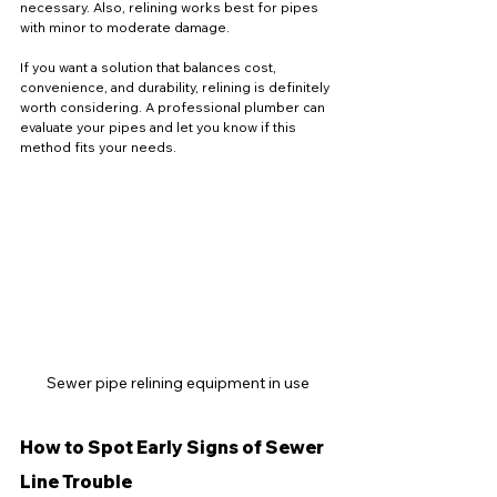
necessary. Also, relining works best for pipes 
with minor to moderate damage.
If you want a solution that balances cost, 
convenience, and durability, relining is definitely 
worth considering. A professional plumber can 
evaluate your pipes and let you know if this 
method fits your needs.
Sewer pipe relining equipment in use
How to Spot Early Signs of Sewer 
Line Trouble