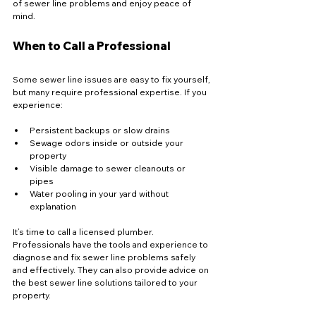
of sewer line problems and enjoy peace of 
mind.
When to Call a Professional
Some sewer line issues are easy to fix yourself, 
but many require professional expertise. If you 
experience:
Persistent backups or slow drains  
Sewage odors inside or outside your 
property  
Visible damage to sewer cleanouts or 
pipes  
Water pooling in your yard without 
explanation  
It’s time to call a licensed plumber. 
Professionals have the tools and experience to 
diagnose and fix sewer line problems safely 
and effectively. They can also provide advice on 
the best sewer line solutions tailored to your 
property.