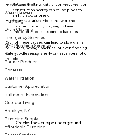
Local Services
Ground Shifting
: Natural soil movement or 
construction nearby can cause pipes to 
Water Heaters
shift, crack, or break.
Plumbing
Poor Installation
: Pipes that were not 
installed correctly may sag or have 
Drain Cleaning
improper slopes, leading to backups.
Emergency Services
Each of these causes can lead to slow drains, 
NYC Plumbing Services
foul odors, sewage backups, or even flooding. 
Energy Efficiency
Catching these signs early can save you a lot of 
trouble.
Partner Products
Contests
Water Filtration
Customer Appreciation
Bathroom Renovation
Outdoor Living
Brooklyn, NY
Plumbing Supply
Cracked sewer pipe underground
Affordable Plumbing