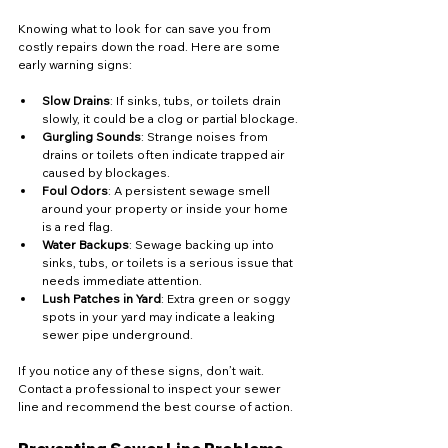
Knowing what to look for can save you from 
costly repairs down the road. Here are some 
early warning signs:
Slow Drains
: If sinks, tubs, or toilets drain 
slowly, it could be a clog or partial blockage.
Gurgling Sounds
: Strange noises from 
drains or toilets often indicate trapped air 
caused by blockages.
Foul Odors
: A persistent sewage smell 
around your property or inside your home 
is a red flag.
Water Backups
: Sewage backing up into 
sinks, tubs, or toilets is a serious issue that 
needs immediate attention.
Lush Patches in Yard
: Extra green or soggy 
spots in your yard may indicate a leaking 
sewer pipe underground.
If you notice any of these signs, don’t wait. 
Contact a professional to inspect your sewer 
line and recommend the best course of action.