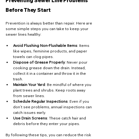
Preventing Sewer Line Problems 
Before They Start
Prevention is always better than repair. Here are 
some simple steps you can take to keep your 
sewer lines healthy:
Avoid Flushing Non-Flushable Items
: Items 
like wipes, feminine products, and paper 
towels can clog pipes.
Dispose of Grease Properly
: Never pour 
cooking grease down the drain. Instead, 
collect it in a container and throw it in the 
trash.
Maintain Your Yard
: Be mindful of where you 
plant trees and shrubs. Keep roots away 
from sewer lines.
Schedule Regular Inspections
: Even if you 
don’t see problems, annual inspections can 
catch issues early.
Use Drain Screens
: These catch hair and 
debris before they enter your pipes.
By following these tips, you can reduce the risk 