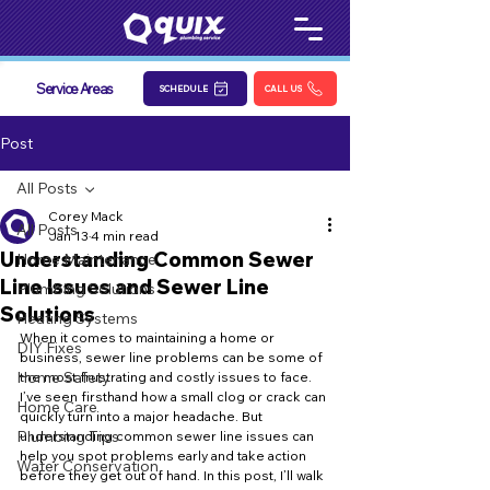
Service Areas
SCHEDULE
CALL US
Post
All Posts
Corey Mack
All Posts
Jan 13
4 min read
Understanding Common Sewer
Home Maintenance
Line Issues and Sewer Line
Plumbing Solutions
Solutions
Heating Systems
When it comes to maintaining a home or 
DIY Fixes
business, sewer line problems can be some of 
Home Safety
the most frustrating and costly issues to face. 
I’ve seen firsthand how a small clog or crack can 
Home Care
quickly turn into a major headache. But 
Plumbing Tips
understanding common sewer line issues can 
help you spot problems early and take action 
Water Conservation
before they get out of hand. In this post, I’ll walk 