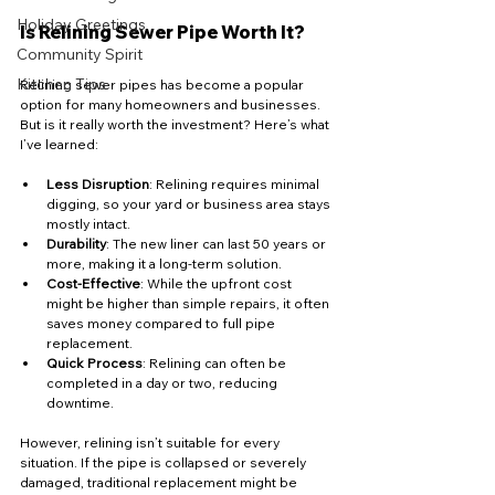
Holiday Greetings
Is Relining Sewer Pipe Worth It?
Community Spirit
Kitchen Tips
Relining sewer pipes has become a popular 
option for many homeowners and businesses. 
But is it really worth the investment? Here’s what 
I’ve learned:
Less Disruption
: Relining requires minimal 
digging, so your yard or business area stays 
mostly intact.
Durability
: The new liner can last 50 years or 
more, making it a long-term solution.
Cost-Effective
: While the upfront cost 
might be higher than simple repairs, it often 
saves money compared to full pipe 
replacement.
Quick Process
: Relining can often be 
completed in a day or two, reducing 
downtime.
However, relining isn’t suitable for every 
situation. If the pipe is collapsed or severely 
damaged, traditional replacement might be 