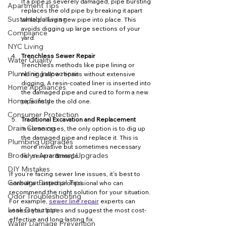
If a pipe is severely damaged, pipe bursting 
Apartment Tips
replaces the old pipe by breaking it apart 
Sustainable Living
while pulling a new pipe into place. This 
avoids digging up large sections of your 
Compliance
yard.
NYC Living
Trenchless Sewer Repair
Water Quality
Trenchless methods like pipe lining or 
Plumbing Inspections
relining allow repairs without extensive 
digging. A resin-coated liner is inserted into 
Home Appliances
the damaged pipe and cured to form a new 
Home Safety
pipe inside the old one.
Consumer Protection
Traditional Excavation and Replacement
Drain Cleaning
In some cases, the only option is to dig up 
the damaged pipe and replace it. This is 
Plumbing Upgrades
more invasive but sometimes necessary 
Brooklyn Apartment Upgrades
for severe damage.
DIY Mistakes
If you’re facing sewer line issues, it’s best to 
Garbage Disposal Tips
consult a trusted professional who can 
recommend the right solution for your situation. 
Odor Troubleshooting
For example, 
sewer line repair
 experts can 
Leak Detection
assess your pipes and suggest the most cost-
effective and long-lasting fix.
Water Damage Prevention