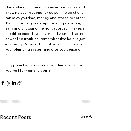
Understanding common sewer line issues and 
knowing your options for sewer line solutions 
can save you time, money, and stress. Whether 
it’s a minor clog or a major pipe repair, acting 
early and choosing the right approach makes all 
the difference. If you ever find yourself facing 
sewer line troubles, remember that help is just 
a call away. Reliable, honest service can restore 
your plumbing system and give you peace of 
mind.
Stay proactive, and your sewer lines will serve 
you well for years to come!
See All
Recent Posts