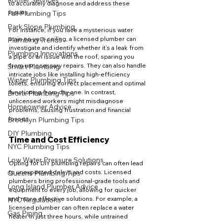
Rooter Services
to accurately diagnose and address these 
issues. 
Fall Plumbing Tips
Park Slope Plumbing
For instance, if you face a mysterious water 
stain on your ceiling, a licensed plumber can 
Plumbing Trends
investigate and identify whether it’s a leak from 
Plumbing Innovations
a pipe or an issue with the roof, sparing you 
from unnecessary repairs. They can also handle 
Smart Plumbing
intricate jobs like installing high-efficiency 
Winter Plumbing Tips
toilets, ensuring correct placement and optimal 
functioning from day one. In contrast, 
Bronx Plumbing Tips
unlicensed workers might misdiagnose 
Homeowner Advice
problems, causing frustration and financial 
losses.
Brooklyn Plumbing Tips
DIY Plumbing
Time and Cost Efficiency
NYC Plumbing Tips
Low Water Pressure Solutions
Opting for DIY plumbing repairs can often lead 
to unexpected delays and costs. Licensed 
Queens Plumbing Tips
plumbers bring professional-grade tools and 
Long Island Plumber Advice
equipment to every job, allowing for quicker 
and more effective solutions. For example, a 
NYC Regulations
licensed plumber can often replace a water 
Gas Piping
heater in just three hours, while untrained 