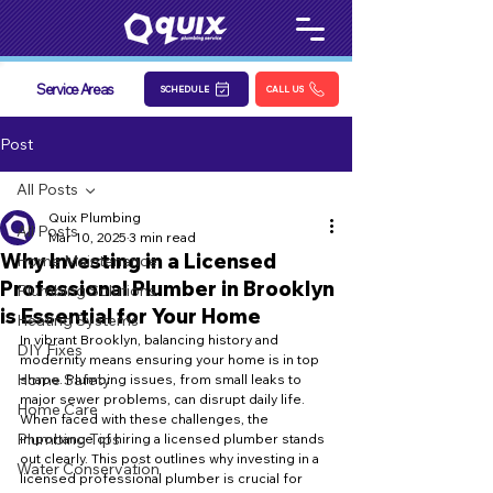
Service Areas
SCHEDULE
CALL US
Post
All Posts
Quix Plumbing
All Posts
Mar 10, 2025
3 min read
Why Investing in a Licensed
Home Maintenance
Professional Plumber in Brooklyn
Plumbing Solutions
is Essential for Your Home
Heating Systems
In vibrant Brooklyn, balancing history and 
DIY Fixes
modernity means ensuring your home is in top 
Home Safety
shape. Plumbing issues, from small leaks to 
major sewer problems, can disrupt daily life. 
Home Care
When faced with these challenges, the 
Plumbing Tips
importance of hiring a licensed plumber stands 
out clearly. This post outlines why investing in a 
Water Conservation
licensed professional plumber is crucial for 