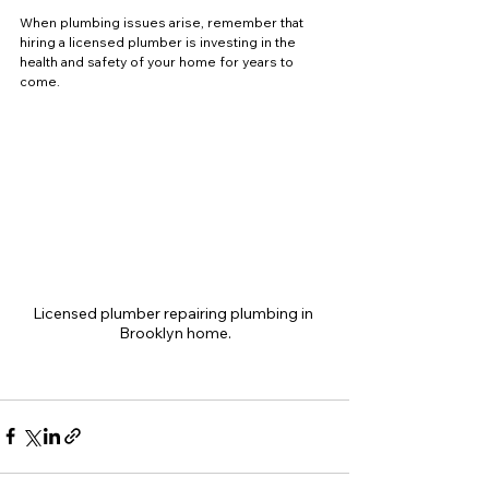
When plumbing issues arise, remember that 
hiring a licensed plumber is investing in the 
health and safety of your home for years to 
come.
Licensed plumber repairing plumbing in 
Brooklyn home.