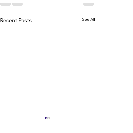
See All
Recent Posts