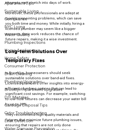
attempts may stretch into days of work.
Apartment Tips
Sustainable Living
Moreover, these professionals are adept at 
quickly pinpointing problems, which can save 
Compliance
you both time and money. While initially, hiring a 
NYC Living
licensed plumber may seem like a bigger 
expense, their work reduces the chance of 
Water Quality
future repairs, making it a wise investment.
Plumbing Inspections
Home Appliances
Long-term Solutions Over 
Home Safety
Temporary Fixes
Consumer Protection
In Brooklyn, homeowners should seek 
Drain Cleaning
sustainable solutions over band-aid fixes. 
Plumbing Upgrades
Licensed plumbers offer insights into energy-
efficient plumbing options that can lead to 
Brooklyn Apartment Upgrades
significant cost savings. For example, switching 
DIY Mistakes
to low-flow fixtures can decrease your water bill 
by up to 30%. 
Garbage Disposal Tips
Odor Troubleshooting
They recommend high-quality materials and 
fixtures that minimize future plumbing issues, 
Leak Detection
ensuring that repairs are not only done 
Water Damage Prevention