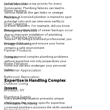
Local Services
Safety should be a top priority for every 
homeowner. Plumbing failures can lead to 
Water Heaters
serious hazards like gas leaks or sewage 
Plumbing
backups. A licensed plumber is trained to spot 
potential risks and can intervene swiftly to 
Drain Cleaning
prevent disasters. For example, did you know 
Emergency Services
that approximately 50% of sewer backups occur 
due to improper installation of plumbing 
NYC Plumbing Services
fixtures? By hiring a licensed professional, you 
Energy Efficiency
mitigate such risks and ensure your home 
remains a safe environment.
Partner Products
Contests
Trying to mend complex plumbing problems 
without expertise not only jeopardizes your 
Water Filtration
home but can also endanger your personal 
Customer Appreciation
safety.
Bathroom Renovation
Expertise in Handling Complex 
Outdoor Living
Issues
Brooklyn, NY
Plumbing Supply
Every plumbing situation presents unique 
challenges that require specific expertise. 
Affordable Plumbing
Licensed plumbers possess the skills needed 