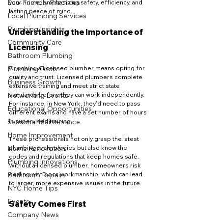
Eco-Friendly Practices
your home, emphasizing safety, efficiency, and 
lasting peace of mind.
Local Plumbing Services
Plumbing Insights
Understanding the Importance of 
Community Care
Licensing
Bathroom Plumbing
Plumbing Tools
Choosing a licensed plumber means opting for 
quality and trust. Licensed plumbers complete 
Business Growth
extensive training and meet strict state 
Networking Events
standards before they can work independently. 
For instance, in New York, they'd need to pass 
Educational Opportunities
different exams and have a set number of hours 
Seasonal Maintenance
in supervised training.
Home Improvement
These professionals not only grasp the latest 
Home Renovation
plumbing technologies but also know the 
codes and regulations that keep homes safe. 
Plumbing Innovations
Without a licensed plumber, homeowners risk 
Bathroom Repairs
dealing with poor workmanship, which can lead 
to larger, more expensive issues in the future.
NYC Home Tips
Events
Safety Comes First
Company News