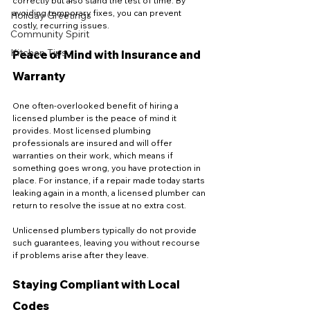
correctly but also stand the test of time. By 
avoiding temporary fixes, you can prevent 
Holiday Greetings
costly, recurring issues.
Community Spirit
Kitchen Tips
Peace of Mind with Insurance and 
Warranty
One often-overlooked benefit of hiring a 
licensed plumber is the peace of mind it 
provides. Most licensed plumbing 
professionals are insured and will offer 
warranties on their work, which means if 
something goes wrong, you have protection in 
place. For instance, if a repair made today starts 
leaking again in a month, a licensed plumber can 
return to resolve the issue at no extra cost.
Unlicensed plumbers typically do not provide 
such guarantees, leaving you without recourse 
if problems arise after they leave.
Staying Compliant with Local 
Codes