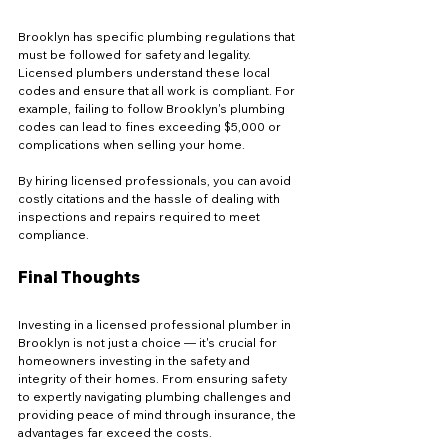
Brooklyn has specific plumbing regulations that 
must be followed for safety and legality. 
Licensed plumbers understand these local 
codes and ensure that all work is compliant. For 
example, failing to follow Brooklyn's plumbing 
codes can lead to fines exceeding $5,000 or 
complications when selling your home.
By hiring licensed professionals, you can avoid 
costly citations and the hassle of dealing with 
inspections and repairs required to meet 
compliance.
Final Thoughts
Investing in a licensed professional plumber in 
Brooklyn is not just a choice — it's crucial for 
homeowners investing in the safety and 
integrity of their homes. From ensuring safety 
to expertly navigating plumbing challenges and 
providing peace of mind through insurance, the 
advantages far exceed the costs. 