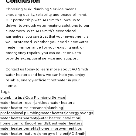
Conclusion
Choosing Quix Plumbing Service means 
choosing quality, reliability, and peace of mind. 
Our partnership with AO Smith allows us to 
deliver top-notch water heating solutions to our 
customers. With AO Smith’s exceptional 
warranties, you can trust that your investment is 
well-protected. Whether you need a new water 
heater, maintenance for your existing unit, or 
emergency repairs, you can count on us to 
provide exceptional service and support.
Contact us today to learn more about AO Smith 
water heaters and how we can help you enjoy 
reliable, energy-efficient hot water in your 
home.
Tags:
plumbing tips
Quix Plumbing Service
water heater repair
tankless water heaters
water heater maintenance
plumbing
professional plumbing
water heaters
energy savings
water heater warranty
water heater installation
home comfort
eco-friendly
best water heaters
water heater benefits
home improvement tips
water heater features
energy-efficient
AO Smith