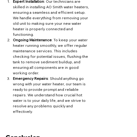
Expert Installation
: Our technicians are 
skilled in installing AO Smith water heaters, 
ensuring a seamless and efficient setup. 
We handle everything from removing your 
old unit to making sure your new water 
heater is properly connected and 
functioning.
Ongoing Maintenance
: To keep your water 
heater running smoothly, we offer regular 
maintenance services. This includes 
checking for potential issues, flushing the 
tank to remove sediment buildup, and 
ensuring all components are in good 
working order.
Emergency Repairs
: Should anything go 
wrong with your water heater, our team is 
ready to provide prompt and reliable 
repairs. We understand how crucial hot 
water is to your daily life, and we strive to 
resolve any problems quickly and 
effectively.