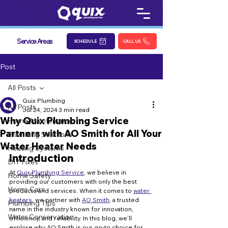
Service Areas
SCHEDULE
CALL US
Post
All Posts
Quix Plumbing
All Posts
Jul 24, 2024
3 min read
Why Quix Plumbing Service
Home Maintenance
Partners with AO Smith for All Your
Plumbing Solutions
Water Heater Needs
Heating Systems
Introduction
DIY Fixes
At 
Quix Plumbing Service
, we believe in 
Home Safety
providing our customers with only the best 
Home Care
products and services. When it comes to 
water 
heaters
, we partner with 
AO Smith
, a trusted 
Plumbing Tips
name in the industry known for innovation, 
Water Conservation
efficiency, and reliability. In this blog, we’ll 
explore why AO Smith is our go-to choice for 