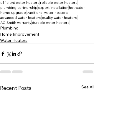
efficient water heaters
reliable water heaters
plumbing partnership
expert installation
hot water
home upgrade
traditional water heaters
advanced water heaters
quality water heaters
AO Smith warranty
durable water heaters
Plumbing
Home Improvement
Water Heaters
See All
Recent Posts