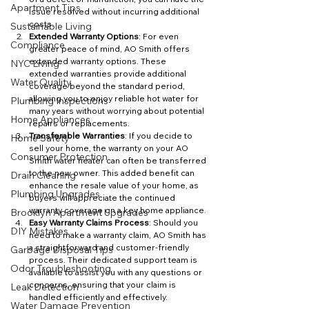
Apartment Tips
issue resolved without incurring additional 
costs.
Sustainable Living
Extended Warranty Options
: For even 
Compliance
greater peace of mind, AO Smith offers 
extended warranty options. These 
NYC Living
extended warranties provide additional 
Water Quality
coverage beyond the standard period, 
allowing you to enjoy reliable hot water for 
Plumbing Inspections
many years without worrying about potential 
Home Appliances
repairs or replacements.
Transferable Warranties
: If you decide to 
Home Safety
sell your home, the warranty on your AO 
Consumer Protection
Smith water heater can often be transferred 
to the new owner. This added benefit can 
Drain Cleaning
enhance the resale value of your home, as 
Plumbing Upgrades
buyers will appreciate the continued 
warranty coverage on a key home appliance.
Brooklyn Apartment Upgrades
Easy Warranty Claims Process
: Should you 
DIY Mistakes
need to make a warranty claim, AO Smith has 
a straightforward and customer-friendly 
Garbage Disposal Tips
process. Their dedicated support team is 
Odor Troubleshooting
available to assist you with any questions or 
concerns, ensuring that your claim is 
Leak Detection
handled efficiently and effectively.
Water Damage Prevention