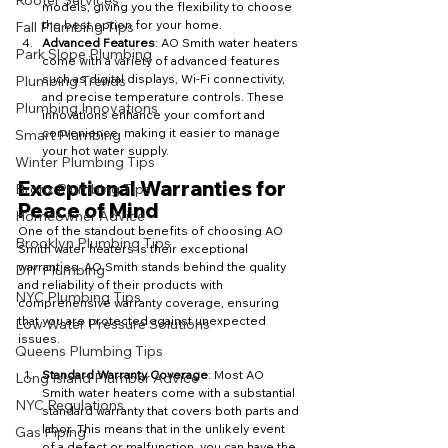
Rooter Services
models, giving you the flexibility to choose 
the best option for your home.
Fall Plumbing Tips
Advanced Features
: AO Smith water heaters 
Park Slope Plumbing
come with a variety of advanced features 
such as digital displays, Wi-Fi connectivity, 
Plumbing Trends
and precise temperature controls. These 
Plumbing Innovations
innovations enhance your comfort and 
convenience, making it easier to manage 
Smart Plumbing
your hot water supply.
Winter Plumbing Tips
Exceptional Warranties for 
Bronx Plumbing Tips
Peace of Mind
Homeowner Advice
One of the standout benefits of choosing AO 
Brooklyn Plumbing Tips
Smith water heaters is their exceptional 
warranties. AO Smith stands behind the quality 
DIY Plumbing
and reliability of their products with 
NYC Plumbing Tips
comprehensive warranty coverage, ensuring 
that you are protected against unexpected 
Low Water Pressure Solutions
issues.
Queens Plumbing Tips
Standard Warranty Coverage
: Most AO 
Long Island Plumber Advice
Smith water heaters come with a substantial 
NYC Regulations
standard warranty that covers both parts and 
labor. This means that in the unlikely event 
Gas Piping
of a defect or malfunction, you can have the 