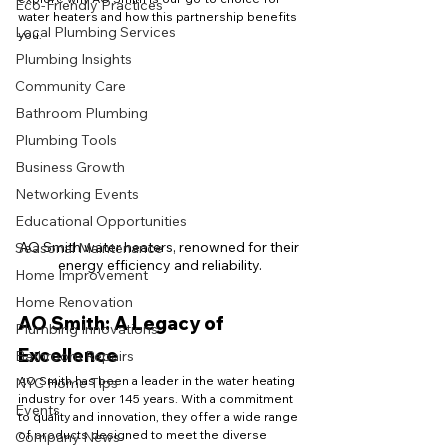
Eco-Friendly Practices
water heaters and how this partnership benefits 
Local Plumbing Services
you.
Plumbing Insights
Community Care
Bathroom Plumbing
Plumbing Tools
Business Growth
Networking Events
Educational Opportunities
AO Smith water heaters, renowned for their 
Seasonal Maintenance
energy efficiency and reliability.
Home Improvement
Home Renovation
AO Smith: A Legacy of 
Plumbing Innovations
Excellence
Bathroom Repairs
AO Smith has been a leader in the water heating 
NYC Home Tips
industry for over 145 years. With a commitment 
Events
to quality and innovation, they offer a wide range 
of products designed to meet the diverse 
Company News