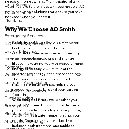
needs of homeowners. From traditional tank 
Local Services
water heaters to the latest tankless models, AO 
Smith provides solutions that ensure you have 
Water Heaters
hot water when you need it.
Plumbing
Drain Cleaning
Why We Choose AO Smith
Emergency Services
Reliability and Durability
: AO Smith water 
NYC Plumbing Services
heaters are built to last. Their robust 
Energy Efficiency
construction and advanced engineering 
mean fewer breakdowns and a longer 
Partner Products
lifespan, providing you with peace of mind.
Contests
Energy Efficiency
: AO Smith is at the 
forefront of energy-efficient technology. 
Water Filtration
Their water heaters are designed to 
Customer Appreciation
maximize energy savings, helping you 
reduce your utility bills and your carbon 
Bathroom Renovation
footprint.
Outdoor Living
Wide Range of Products
: Whether you 
need a small unit for a single bathroom or a 
Brooklyn, NY
powerful system for a large family home, 
Plumbing Supply
AO Smith has a water heater that fits your 
needs. Their extensive product line 
Affordable Plumbing
includes both traditional and tankless 