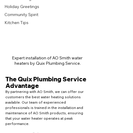
Holiday Greetings
Community Spirit
Kitchen Tips
Expert installation of AO Smith water 
heaters by Quix Plumbing Service.
The Quix Plumbing Service 
Advantage
By partnering with AO Smith, we can offer our 
customers the best water heating solutions 
available. Our team of experienced 
professionals is trained in the installation and 
maintenance of AO Smith products, ensuring 
that your water heater operates at peak 
performance.