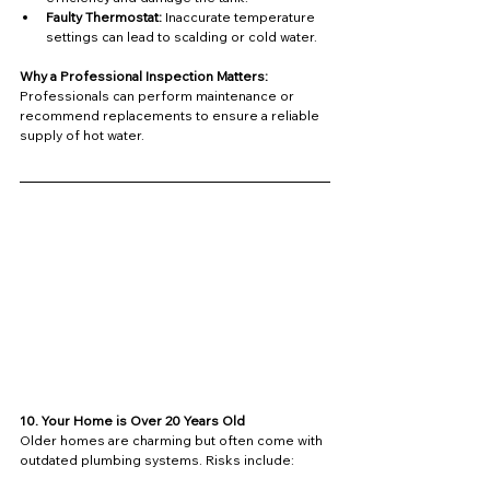
Faulty Thermostat:
 Inaccurate temperature 
settings can lead to scalding or cold water.
Why a Professional Inspection Matters: 
Professionals can perform maintenance or 
recommend replacements to ensure a reliable 
supply of hot water.
10. Your Home is Over 20 Years Old
Older homes are charming but often come with 
outdated plumbing systems. Risks include: