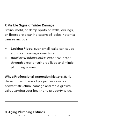
7. Visible Signs of Water Damage
Stains, mold, or damp spots on walls, ceilings, 
or floors are clear indicators of leaks. Potential 
causes include:
Leaking Pipes:
 Even small leaks can cause 
significant damage over time.
Roof or Window Leaks:
 Water can enter 
through exterior vulnerabilities and mimic 
plumbing issues.
Why a Professional Inspection Matters: 
Early 
detection and repair by a professional can 
prevent structural damage and mold growth, 
safeguarding your health and property value.
8. Aging Plumbing Fixtures