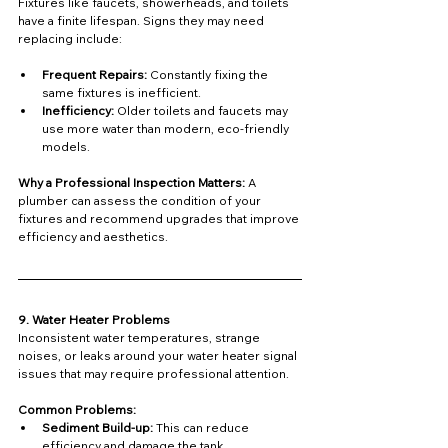
Fixtures like faucets, showerheads, and toilets 
have a finite lifespan. Signs they may need 
replacing include:
Frequent Repairs:
 Constantly fixing the 
same fixtures is inefficient.
Inefficiency:
 Older toilets and faucets may 
use more water than modern, eco-friendly 
models.
Why a Professional Inspection Matters: 
A 
plumber can assess the condition of your 
fixtures and recommend upgrades that improve 
efficiency and aesthetics.
9. Water Heater Problems
Inconsistent water temperatures, strange 
noises, or leaks around your water heater signal 
issues that may require professional attention.
Common Problems:
Sediment Build-up:
 This can reduce 
efficiency and damage the tank.