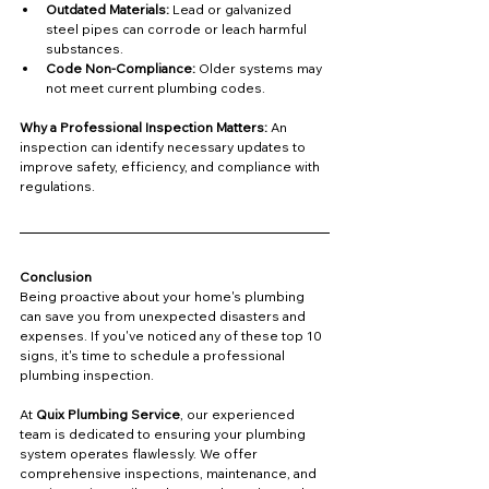
Outdated Materials:
 Lead or galvanized 
steel pipes can corrode or leach harmful 
substances.
Code Non-Compliance:
 Older systems may 
not meet current plumbing codes.
Why a Professional Inspection Matters: 
An 
inspection can identify necessary updates to 
improve safety, efficiency, and compliance with 
regulations.
Conclusion
Being proactive about your home's plumbing 
can save you from unexpected disasters and 
expenses. If you've noticed any of these top 10 
signs, it's time to schedule a professional 
plumbing inspection.
At 
Quix Plumbing Service
, our experienced 
team is dedicated to ensuring your plumbing 
system operates flawlessly. We offer 
comprehensive inspections, maintenance, and 