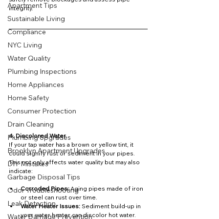
Apartment Tips
integrity.
Sustainable Living
Compliance
NYC Living
Water Quality
Plumbing Inspections
Home Appliances
Home Safety
Consumer Protection
Drain Cleaning
4. Discolored Water
Plumbing Upgrades
If your tap water has a brown or yellow tint, it 
Brooklyn Apartment Upgrades
could signify rust or sediment in your pipes. 
This not only affects water quality but may also 
DIY Mistakes
indicate:
Garbage Disposal Tips
Corroded Pipes:
 Aging pipes made of iron 
Odor Troubleshooting
or steel can rust over time.
Leak Detection
Water Heater Issues:
 Sediment build-up in 
your water heater can discolor hot water.
Water Damage Prevention