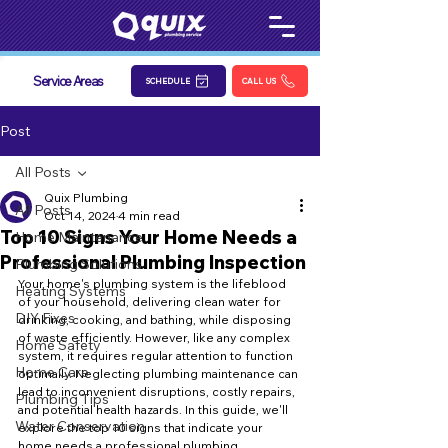
Service Areas
SCHEDULE
CALL US
Post
All Posts
Quix Plumbing
All Posts
Oct 14, 2024
4 min read
Top 10 Signs Your Home Needs a
Home Maintenance
Professional Plumbing Inspection
Plumbing Solutions
Your home's plumbing system is the lifeblood 
Heating Systems
of your household, delivering clean water for 
DIY Fixes
drinking, cooking, and bathing, while disposing 
of waste efficiently. However, like any complex 
Home Safety
system, it requires regular attention to function 
Home Care
optimally. Neglecting plumbing maintenance can 
lead to inconvenient disruptions, costly repairs, 
Plumbing Tips
and potential health hazards. In this guide, we'll 
Water Conservation
explore the top 10 signs that indicate your 
home needs a professional plumbing 