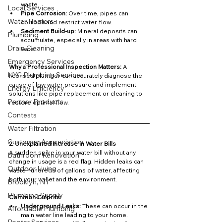
waste.
Local Services
Pipe Corrosion:
 Over time, pipes can 
Water Heaters
corrode and restrict water flow.
Sediment Build-up:
 Mineral deposits can 
Plumbing
accumulate, especially in areas with hard 
Drain Cleaning
water.
Emergency Services
Why a Professional Inspection Matters: 
A 
NYC Plumbing Services
licensed plumber can accurately diagnose the 
cause of low water pressure and implement 
Energy Efficiency
solutions like pipe replacement or cleaning to 
Partner Products
restore optimal flow.
Contests
Water Filtration
Customer Appreciation
2. Unexplained Increase in Water Bills
A sudden spike in your water bill without any 
Bathroom Renovation
change in usage is a red flag. Hidden leaks can 
Outdoor Living
waste hundreds of gallons of water, affecting 
both your wallet and the environment.
Brooklyn, NY
Plumbing Supply
Common Culprits:
Underground Leaks:
 These can occur in the 
Affordable Plumbing
main water line leading to your home.