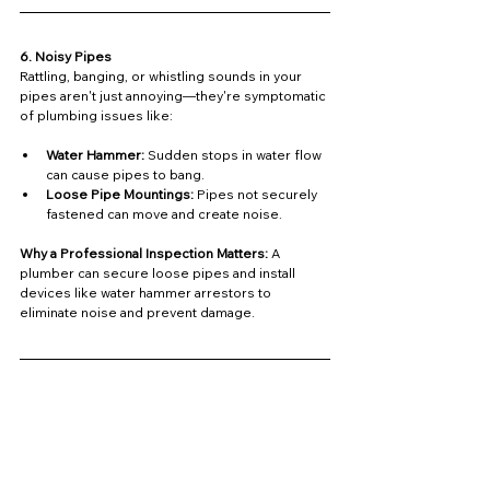
6. Noisy Pipes
Rattling, banging, or whistling sounds in your 
pipes aren't just annoying—they're symptomatic 
of plumbing issues like:
Water Hammer:
 Sudden stops in water flow 
can cause pipes to bang.
Loose Pipe Mountings:
 Pipes not securely 
fastened can move and create noise.
Why a Professional Inspection Matters: 
A 
plumber can secure loose pipes and install 
devices like water hammer arrestors to 
eliminate noise and prevent damage.