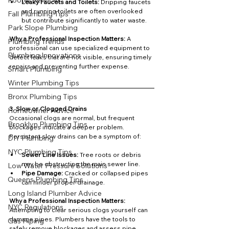
Rooter Services
Leaky Faucets and Toilets:
 Dripping faucets 
and running toilets are often overlooked 
Fall Plumbing Tips
but contribute significantly to water waste.
Park Slope Plumbing
Why a Professional Inspection Matters: 
A 
Plumbing Trends
professional can use specialized equipment to 
Plumbing Innovations
detect leaks that are not visible, ensuring timely 
repairs and preventing further expense.
Smart Plumbing
Winter Plumbing Tips
Bronx Plumbing Tips
3. Slow or Clogged Drains
Homeowner Advice
Occasional clogs are normal, but frequent 
Brooklyn Plumbing Tips
blockages indicate a deeper problem. 
Persistent slow drains can be a symptom of:
DIY Plumbing
NYC Plumbing Tips
Sewer Line Issues:
 Tree roots or debris 
may be obstructing the main sewer line.
Low Water Pressure Solutions
Pipe Damage:
 Cracked or collapsed pipes 
Queens Plumbing Tips
can hinder proper drainage.
Long Island Plumber Advice
Why a Professional Inspection Matters: 
NYC Regulations
Attempting to clear serious clogs yourself can 
damage pipes. Plumbers have the tools to 
Gas Piping
safely remove blockages and assess pipe 