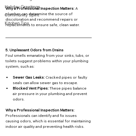
Holiday Greetings
Why a Professional Inspection Matters: 
A 
plumber can determine the source of 
Community Spirit
discoloration and recommend repairs or 
Kitchen Tips
replacements to ensure safe, clean water.
5. Unpleasant Odors from Drains
Foul smells emanating from your sinks, tubs, or 
toilets suggest problems within your plumbing 
system, such as:
Sewer Gas Leaks:
 Cracked pipes or faulty 
seals can allow sewer gas to escape.
Blocked Vent Pipes:
 These pipes balance 
air pressure in your plumbing and prevent 
odors.
Why a Professional Inspection Matters: 
Professionals can identify and fix issues 
causing odors, which is essential for maintaining 
indoor air quality and preventing health risks.