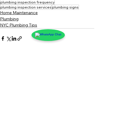
plumbing inspection frequency
plumbing inspection services
plumbing signs
Home Maintenance
Plumbing
NYC Plumbing Tips
See All
Recent Posts