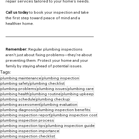
repair services tailored to your home's needs.
Call us today
 to book your inspection and take 
the first step toward peace of mind and a 
healthier home.
Remember:
 Regular plumbing inspections 
aren't just about fixing problems—they're about 
preventing them. Protect your home and your 
family by staying ahead of potential issues.
Tags:
plumbing maintenance
plumbing inspection
plumbing safety
plumbing checklist
plumbing problems
plumbing issues
plumbing care
plumbing health
plumbing routine
plumbing upkeep
plumbing schedule
plumbing checkup
plumbing assessment
plumbing evaluation
plumbing diagnosis
plumbing inspection benefits
plumbing inspection report
plumbing inspection cost
plumbing inspection process
plumbing inspection tips
plumbing inspection guide
plumbing inspection importance
plumbing inspection checklist