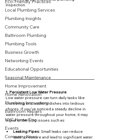
Eco-Friendly Practices
inspection.
Local Plumbing Services
Plumbing Insights
Community Care
Bathroom Plumbing
Plumbing Tools
Business Growth
Networking Events
Educational Opportunities
Seasonal Maintenance
Home Improvement
1. Persistent Low Water Pressure
Home Renovation
Low water pressure can turn daily tasks like 
Plumbing Innovations
showering and washing dishes into tedious 
chores. If you've noticed a steady decline in 
Bathroom Repairs
water pressure throughout your home, it may 
NYC Home Tips
signal underlying issues such as:
Events
Leaking Pipes:
 Small leaks can reduce 
Company News
water pressure and lead to significant water 