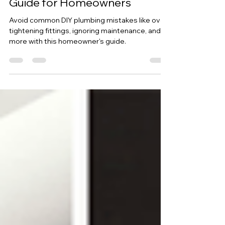
5 Common DIY Plumbing
Mistakes: A Comprehensive
Guide for Homeowners
Avoid common DIY plumbing mistakes like over-
tightening fittings, ignoring maintenance, and
more with this homeowner's guide.