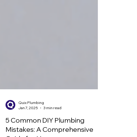
Quix Plumbing
Jan 7, 2025
3 min read