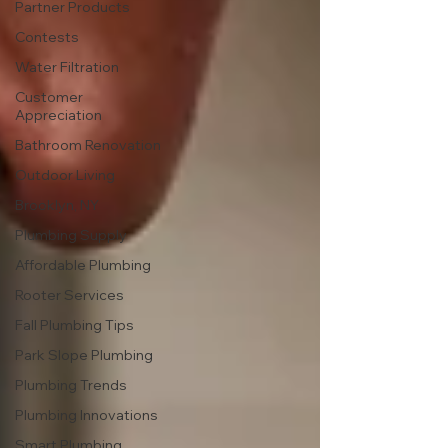
Partner Products
Contests
Water Filtration
Customer
Appreciation
Bathroom Renovation
Outdoor Living
Brooklyn, NY
Plumbing Supply
Affordable Plumbing
Rooter Services
Fall Plumbing Tips
Park Slope Plumbing
Plumbing Trends
Plumbing Innovations
Smart Plumbing