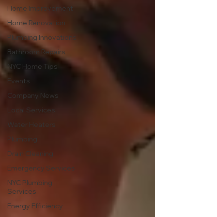
Home Improvement
Home Renovation
Plumbing Innovations
Bathroom Repairs
NYC Home Tips
Events
Company News
Local Services
Water Heaters
Plumbing
Drain Cleaning
Emergency Services
NYC Plumbing
Services
Energy Efficiency