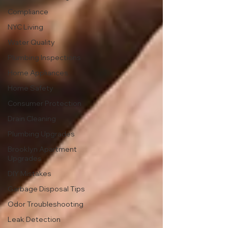
Compliance
NYC Living
Water Quality
Plumbing Inspections
Home Appliances
Home Safety
Consumer Protection
Drain Cleaning
Plumbing Upgrades
Brooklyn Apartment
Upgrades
DIY Mistakes
Garbage Disposal Tips
Odor Troubleshooting
Leak Detection