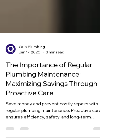
Quix Plumbing
Jan 17, 2025
3 min read
The Importance of Regular
Plumbing Maintenance:
Maximizing Savings Through
Proactive Care
Save money and prevent costly repairs with
regular plumbing maintenance. Proactive care
ensures efficiency, safety, and long-term
savings.