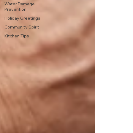
Water Damage
Prevention
Holiday Greetings
Community Spirit
Kitchen Tips