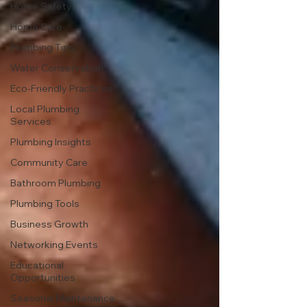
Home Safety
Home Care
Plumbing Tips
Water Conservation
Eco-Friendly Practices
Local Plumbing
Services
Plumbing Insights
Community Care
Bathroom Plumbing
Plumbing Tools
Business Growth
Networking Events
Educational
Opportunities
Seasonal Maintenance