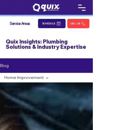
Service Areas
SCHEDULE
CALL US
Quix Insights: Plumbing
Solutions & Industry Expertise
Blog
Home Improvement
All Posts
Home Maintenance
Plumbing Solutions
Heating Systems
DIY Fixes