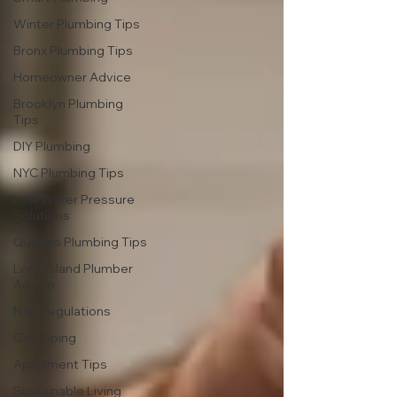
Winter Plumbing Tips
Bronx Plumbing Tips
Homeowner Advice
Brooklyn Plumbing
Tips
DIY Plumbing
NYC Plumbing Tips
Low Water Pressure
Solutions
Queens Plumbing Tips
Long Island Plumber
Advice
NYC Regulations
Gas Piping
Apartment Tips
Sustainable Living