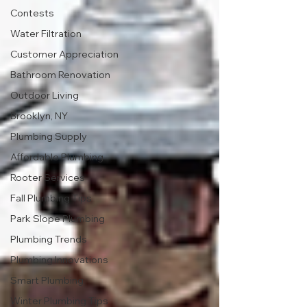
Contests
Water Filtration
Customer Appreciation
Bathroom Renovation
Outdoor Living
Brooklyn, NY
Plumbing Supply
Affordable Plumbing
Rooter Services
Fall Plumbing Tips
Park Slope Plumbing
Plumbing Trends
Plumbing Innovations
Smart Plumbing
Winter Plumbing Tips