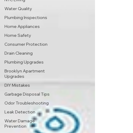
Water Quality
Plumbing Inspections
Home Appliances
Home Safety
Consumer Protection
Drain Cleaning
Plumbing Upgrades
Brooklyn Apartment
Upgrades
DIY Mistakes
Garbage Disposal Tips
Odor Troubleshooting
Leak Detection
Water Damage
Prevention