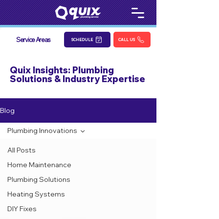
Service Areas
SCHEDULE
CALL US
Quix Insights: Plumbing
Solutions & Industry Expertise
Blog
Plumbing Innovations
All Posts
Home Maintenance
Plumbing Solutions
Heating Systems
DIY Fixes