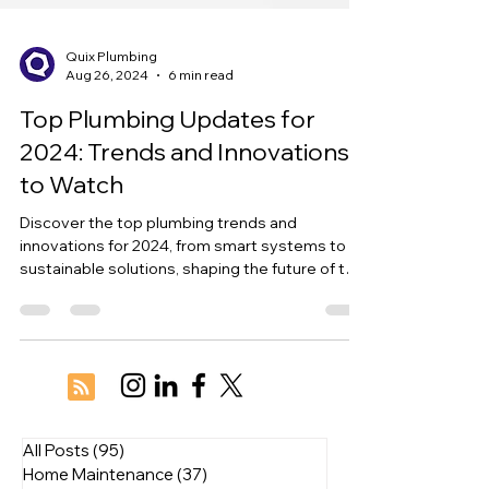
Quix Plumbing
Aug 26, 2024
6 min read
Top Plumbing Updates for
2024: Trends and Innovations
to Watch
Discover the top plumbing trends and
innovations for 2024, from smart systems to
sustainable solutions, shaping the future of the
industry.