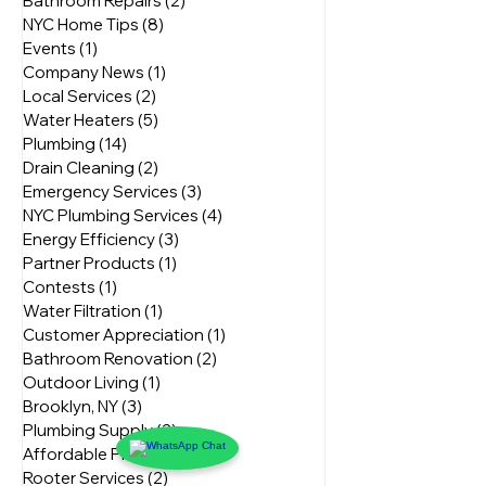
Home Renovation
(3)
3 posts
Plumbing Innovations
(3)
3 posts
Bathroom Repairs
(2)
2 posts
NYC Home Tips
(8)
8 posts
Events
(1)
1 post
Company News
(1)
1 post
Local Services
(2)
2 posts
Water Heaters
(5)
5 posts
Plumbing
(14)
14 posts
Drain Cleaning
(2)
2 posts
Emergency Services
(3)
3 posts
NYC Plumbing Services
(4)
4 posts
Energy Efficiency
(3)
3 posts
Partner Products
(1)
1 post
Contests
(1)
1 post
Water Filtration
(1)
1 post
Customer Appreciation
(1)
1 post
Bathroom Renovation
(2)
2 posts
Outdoor Living
(1)
1 post
Brooklyn, NY
(3)
3 posts
Plumbing Supply
(2)
2 posts