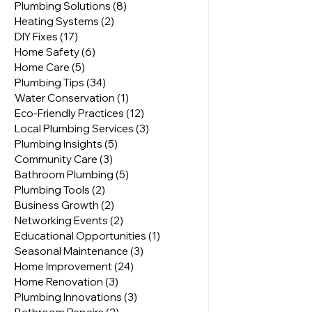
All Posts
(95)
95 posts
Home Maintenance
(37)
37 posts
Plumbing Solutions
(8)
8 posts
Heating Systems
(2)
2 posts
DIY Fixes
(17)
17 posts
Home Safety
(6)
6 posts
Home Care
(5)
5 posts
Plumbing Tips
(34)
34 posts
Water Conservation
(1)
1 post
Eco-Friendly Practices
(12)
12 posts
Local Plumbing Services
(3)
3 posts
Plumbing Insights
(5)
5 posts
Community Care
(3)
3 posts
Bathroom Plumbing
(5)
5 posts
Plumbing Tools
(2)
2 posts
Business Growth
(2)
2 posts
Networking Events
(2)
2 posts
Educational Opportunities
(1)
1 post
Seasonal Maintenance
(3)
3 posts
Home Improvement
(24)
24 posts