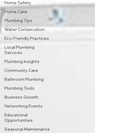
Home Safety
Home Care
Plumbing Tips
Water Conservation
Eco-Friendly Practices
Local Plumbing
Services
Plumbing Insights
Community Care
Bathroom Plumbing
Plumbing Tools
Business Growth
Networking Events
Educational
Opportunities
Seasonal Maintenance