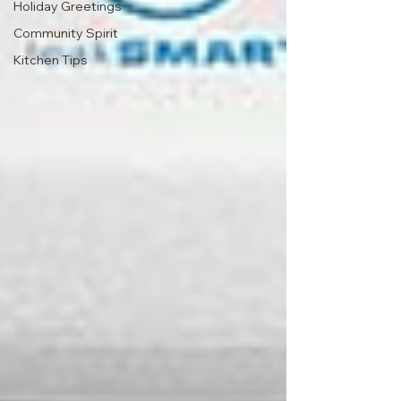
Holiday Greetings
Community Spirit
Kitchen Tips