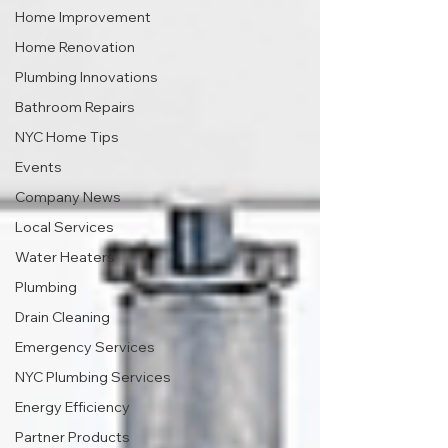
Home Improvement
Home Renovation
Plumbing Innovations
Bathroom Repairs
NYC Home Tips
Events
Company News
Local Services
Water Heaters
Plumbing
Drain Cleaning
Emergency Services
NYC Plumbing Services
Energy Efficiency
Partner Products