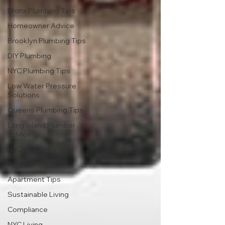
Bronx Plumbing Tips
Homeowner Advice
Brooklyn Plumbing Tips
DIY Plumbing
NYC Plumbing Tips
Low Water Pressure
Solutions
Queens Plumbing Tips
Long Island Plumber
Advice
NYC Regulations
Gas Piping
Apartment Tips
Sustainable Living
Compliance
NYC Living