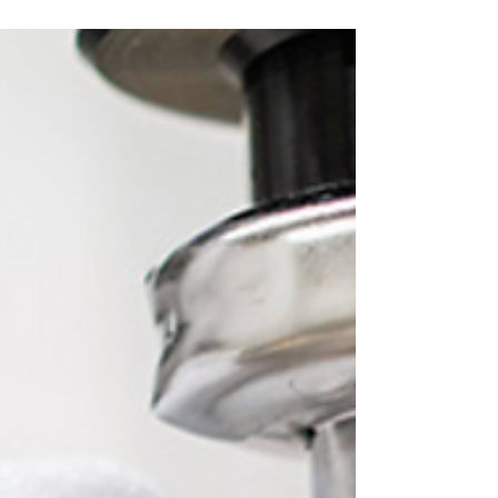
plumbing issues in cold weather.