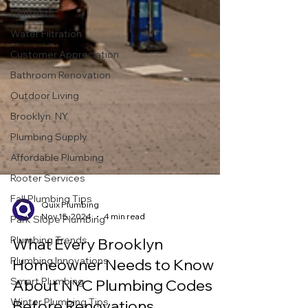
Contests
Water Filtration
Customer Appreciation
Bathroom Renovation
Outdoor Living
Brooklyn, NY
Plumbing Supply
Affordable Plumbing
Rooter Services
Fall Plumbing Tips
Park Slope Plumbing
Quix Plumbing
Plumbing Trends
Nov 15, 2024
4 min read
Plumbing Innovations
What Every Brooklyn
Smart Plumbing
Homeowner Needs to Know
Winter Plumbing Tips