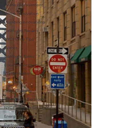
Home Improvement
Home Renovation
Plumbing Innovations
Bathroom Repairs
NYC Home Tips
Events
Company News
Local Services
Water Heaters
Plumbing
Drain Cleaning
Emergency Services
NYC Plumbing Services
Energy Efficiency
Partner Products