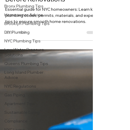
About NYC Plumbing Codes
Bronx Plumbing Tips
Before Renovations
Homeowner Advice
Essential guide for NYC homeowners: Learn key
Brooklyn Plumbing Tips
plumbing codes, permits, materials, and expert
DIY Plumbing
tips to ensure smooth home renovations.
NYC Plumbing Tips
Low Water Pressure
Solutions
Queens Plumbing Tips
Long Island Plumber
Advice
NYC Regulations
Gas Piping
Apartment Tips
Sustainable Living
Compliance
NYC Living