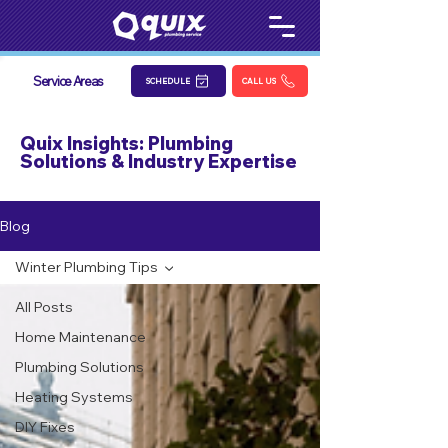
Service Areas
SCHEDULE
CALL US
Quix Insights: Plumbing
Solutions & Industry Expertise
Blog
Winter Plumbing Tips
All Posts
Home Maintenance
Plumbing Solutions
Heating Systems
DIY Fixes