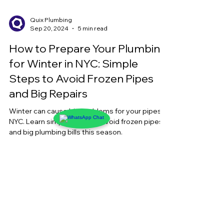
Quix Plumbing
Sep 20, 2024
5 min read
How to Prepare Your Plumbing
for Winter in NYC: Simple
Steps to Avoid Frozen Pipes
and Big Repairs
Winter can cause big problems for your pipes in
NYC. Learn simple steps to avoid frozen pipes
and big plumbing bills this season.