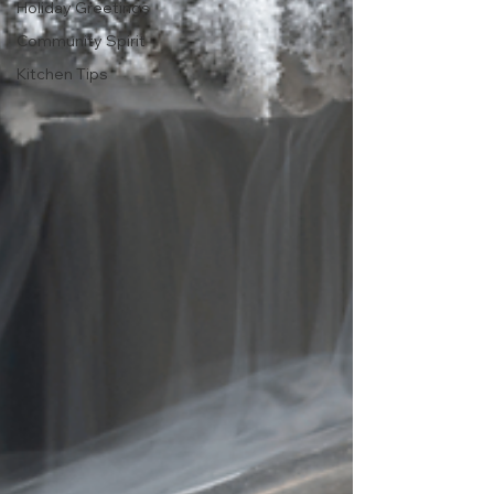
Holiday Greetings
Community Spirit
Kitchen Tips