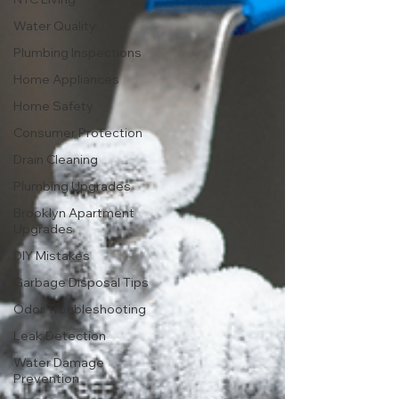
Water Quality
Plumbing Inspections
Home Appliances
Home Safety
Consumer Protection
Drain Cleaning
Plumbing Upgrades
Brooklyn Apartment
Upgrades
DIY Mistakes
Garbage Disposal Tips
Odor Troubleshooting
Leak Detection
Water Damage
Prevention