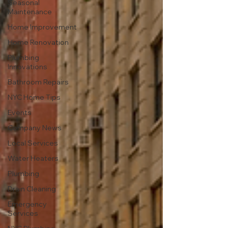
Seasonal
Maintenance
Home Improvement
Home Renovation
Plumbing
Innovations
Bathroom Repairs
NYC Home Tips
Events
Company News
Local Services
Water Heaters
Plumbing
Drain Cleaning
Emergency
Services