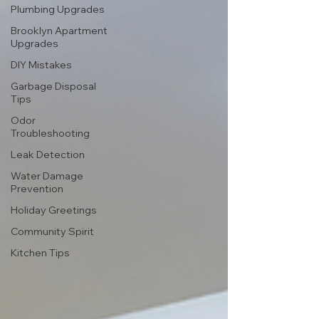
Plumbing Upgrades
Brooklyn Apartment
Upgrades
DIY Mistakes
Garbage Disposal
Tips
Odor
Troubleshooting
Leak Detection
Water Damage
Prevention
Holiday Greetings
Community Spirit
Kitchen Tips