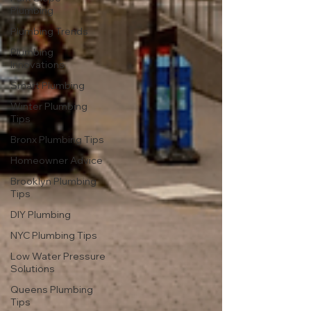
Plumbing
Plumbing Trends
Plumbing
Innovations
Smart Plumbing
Winter Plumbing
Tips
Bronx Plumbing Tips
Homeowner Advice
Brooklyn Plumbing
Tips
DIY Plumbing
NYC Plumbing Tips
Low Water Pressure
Solutions
Queens Plumbing
Tips