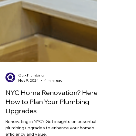
Quix Plumbing
Nov 9, 2024
4 min read
NYC Home Renovation? Here’s
How to Plan Your Plumbing
Upgrades