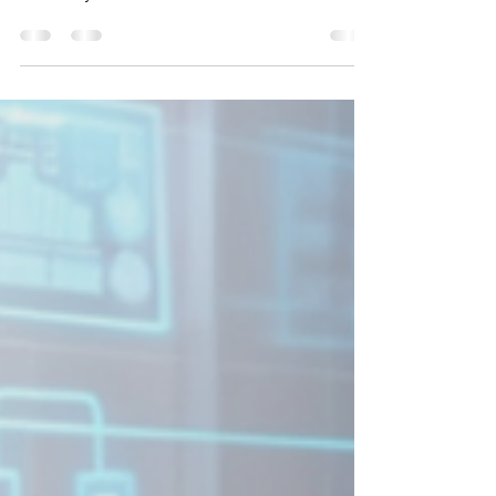
Renovating in NYC? Get insights on essential
plumbing upgrades to enhance your home’s
efficiency and value.