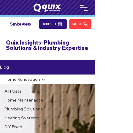
Service Areas
SCHEDULE
CALL US
Quix Insights: Plumbing
Solutions & Industry Expertise
Blog
Home Renovation
All Posts
Home Maintenance
Plumbing Solutions
Heating Systems
DIY Fixes