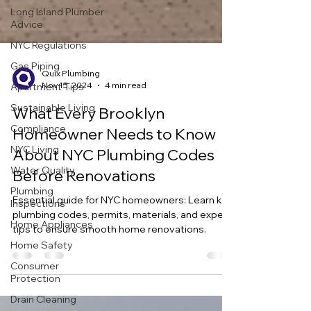
Long Island Plumber
Advice
NYC Regulations
Gas Piping
Apartment Tips
Quix Plumbing
Sustainable Living
Nov 15, 2024
4 min read
Compliance
What Every Brooklyn
NYC Living
Homeowner Needs to Know
Water Quality
About NYC Plumbing Codes
Plumbing
Before Renovations
Inspections
Home Appliances
Essential guide for NYC homeowners: Learn key
plumbing codes, permits, materials, and expert
Home Safety
tips to ensure smooth home renovations.
Consumer
Protection
Drain Cleaning