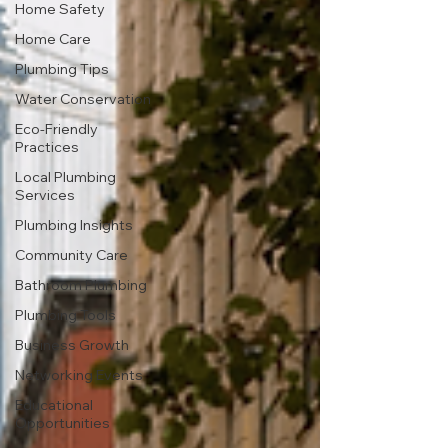
Home Safety
Home Care
Plumbing Tips
Water Conservation
Eco-Friendly
Practices
Local Plumbing
Services
Plumbing Insights
Community Care
Bathroom Plumbing
Plumbing Tools
Business Growth
Networking Events
Educational
Opportunities