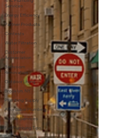
NYC Plumbing
Services
Energy Efficiency
Partner Products
Contests
Water Filtration
Customer
Appreciation
Bathroom
Renovation
Outdoor Living
Brooklyn, NY
Plumbing Supply
Affordable Plumbing
Rooter Services
Fall Plumbing Tips
Park Slope