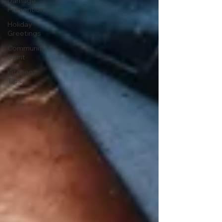
Damage
Prevention
Holiday
Greetings
Community
Spirit
Kitchen
Tips