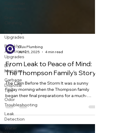
Consumer
Protection
Drain
Cleaning
Plumbing
Upgrades
Brooklyn
Apartment
Upgrades
Quix Plumbing
DIY
Jun 25, 2025
4 min read
Mistakes
From Leak to Peace of Mind:
Garbage
Disposal
The Thompson Family's Story
Tips
The Calm Before the Storm It was a sunny
Odor
Friday morning when the Thompson family
Troubleshooting
began their final preparations for a much-
Leak
anticipated...
Detection
Water