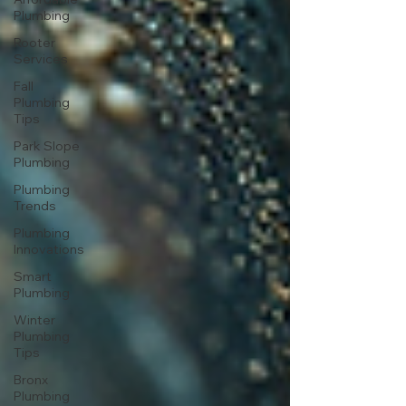
Plumbing
Rooter
Services
Fall
Plumbing
Tips
Park Slope
Plumbing
Plumbing
Trends
Plumbing
Innovations
Smart
Plumbing
Winter
Plumbing
Tips
Bronx
Plumbing