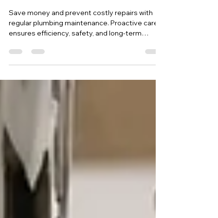
Plumbing Maintenance:
Maximizing Savings Through
Proactive Care
Save money and prevent costly repairs with
regular plumbing maintenance. Proactive care
ensures efficiency, safety, and long-term
savings.