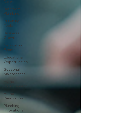
Care
Bathroom
Plumbing
Plumbing
Tools
Business
Growth
Networking
Events
Educational
Opportunities
Seasonal
Maintenance
Home
Improvement
Home
Renovation
Plumbing
Innovations