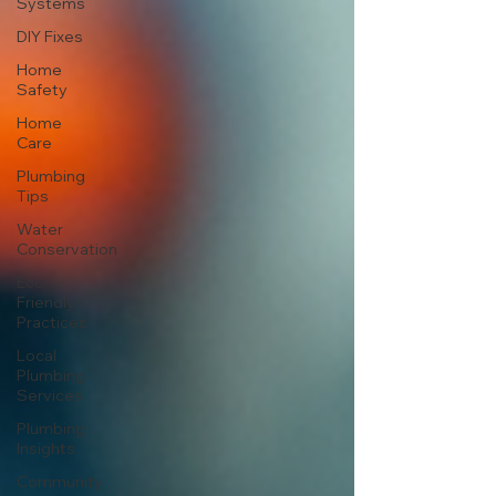
Systems
DIY Fixes
Home
Safety
Home
Care
Plumbing
Tips
Water
Conservation
Eco-
Friendly
Practices
Local
Plumbing
Services
Plumbing
Insights
Community