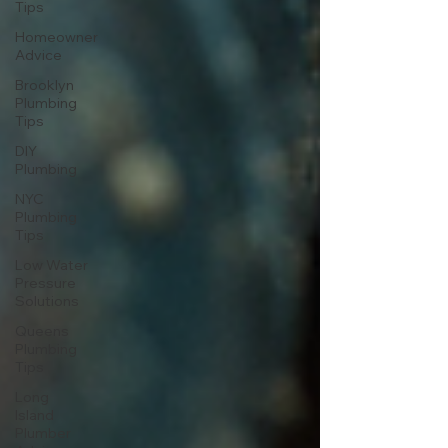
Tips
Homeowner
Advice
Brooklyn
Plumbing
Tips
DIY
Plumbing
NYC
Plumbing
Tips
Low Water
Pressure
Solutions
Queens
Plumbing
Tips
Long
Island
Plumber