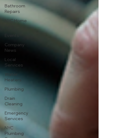
Bathroom
Repairs
NYC Home
Tips
Events
Company
News
Local
Services
Water
Heaters
Plumbing
Drain
Cleaning
Emergency
Services
NYC
Plumbing