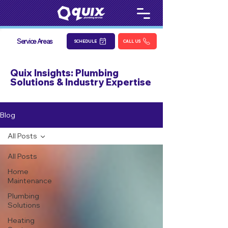
Service Areas
SCHEDULE
CALL US
Quix Insights: Plumbing
Solutions & Industry Expertise
Blog
All Posts
All Posts
Home
Maintenance
Plumbing
Solutions
Heating