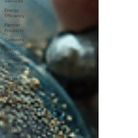
Services
Energy
Efficiency
Partner
Products
Contests
Water
Filtration
Customer
Appreciation
Bathroom
Renovation
Outdoor
Living
Brooklyn,
NY
Plumbing
Supply
Affordable