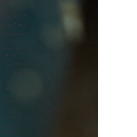
Advice
NYC
Regulations
Gas Piping
Apartment
Tips
Sustainable
Living
Compliance
NYC Living
Water
Quality
Plumbing
Inspections
Home
Appliances
Home
Safety