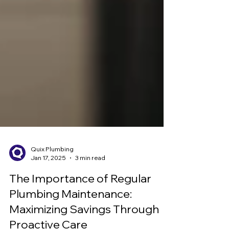
Quix Plumbing
Jan 17, 2025
3 min read
The Importance of Regular