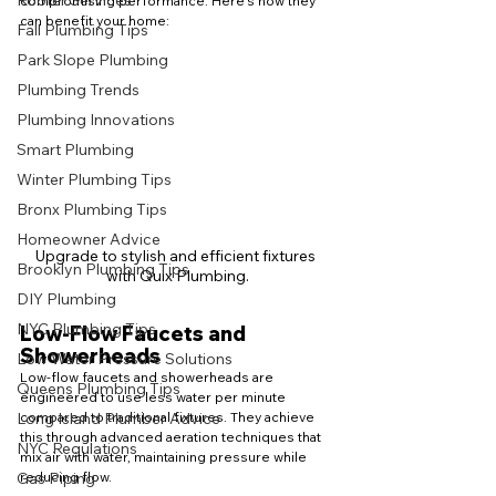
Rooter Services
compromising performance. Here's how they 
can benefit your home:
Fall Plumbing Tips
Park Slope Plumbing
Plumbing Trends
Plumbing Innovations
Smart Plumbing
Winter Plumbing Tips
Bronx Plumbing Tips
Homeowner Advice
Upgrade to stylish and efficient fixtures 
Brooklyn Plumbing Tips
with Quix Plumbing.
DIY Plumbing
NYC Plumbing Tips
Low-Flow Faucets and 
Showerheads
Low Water Pressure Solutions
Low-flow faucets and showerheads are 
Queens Plumbing Tips
engineered to use less water per minute 
compared to traditional fixtures. They achieve 
Long Island Plumber Advice
this through advanced aeration techniques that 
NYC Regulations
mix air with water, maintaining pressure while 
reducing flow.
Gas Piping