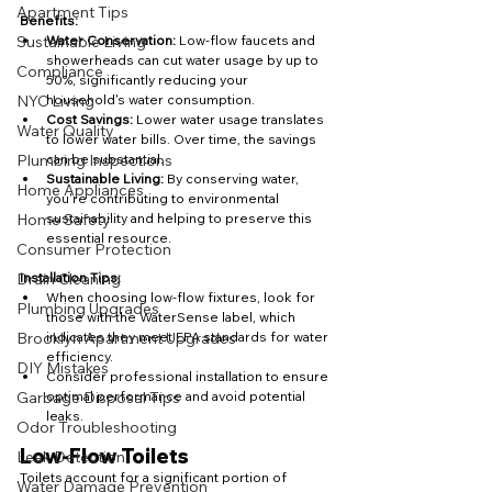
Apartment Tips
Benefits:
Water Conservation:
 Low-flow faucets and 
Sustainable Living
showerheads can cut water usage by up to 
Compliance
50%, significantly reducing your 
household's water consumption.
NYC Living
Cost Savings:
 Lower water usage translates 
Water Quality
to lower water bills. Over time, the savings 
can be substantial.
Plumbing Inspections
Sustainable Living:
 By conserving water, 
Home Appliances
you're contributing to environmental 
sustainability and helping to preserve this 
Home Safety
essential resource.
Consumer Protection
Installation Tips:
Drain Cleaning
When choosing low-flow fixtures, look for 
Plumbing Upgrades
those with the WaterSense label, which 
indicates they meet EPA standards for water 
Brooklyn Apartment Upgrades
efficiency.
DIY Mistakes
Consider professional installation to ensure 
optimal performance and avoid potential 
Garbage Disposal Tips
leaks.
Odor Troubleshooting
Low-Flow Toilets
Leak Detection
Toilets account for a significant portion of 
Water Damage Prevention