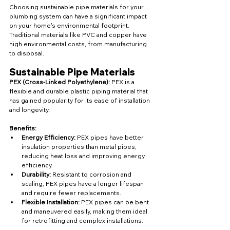
Choosing sustainable pipe materials for your 
plumbing system can have a significant impact 
on your home's environmental footprint. 
Traditional materials like PVC and copper have 
high environmental costs, from manufacturing 
to disposal.
Sustainable Pipe Materials
PEX (Cross-Linked Polyethylene):
 PEX is a 
flexible and durable plastic piping material that 
has gained popularity for its ease of installation 
and longevity.
Benefits:
Energy Efficiency:
 PEX pipes have better 
insulation properties than metal pipes, 
reducing heat loss and improving energy 
efficiency.
Durability:
 Resistant to corrosion and 
scaling, PEX pipes have a longer lifespan 
and require fewer replacements.
Flexible Installation:
 PEX pipes can be bent 
and maneuvered easily, making them ideal 
for retrofitting and complex installations.