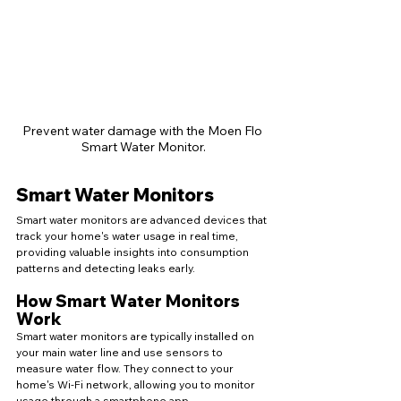
Prevent water damage with the Moen Flo 
Smart Water Monitor.
Smart Water Monitors
Smart water monitors are advanced devices that 
track your home's water usage in real time, 
providing valuable insights into consumption 
patterns and detecting leaks early.
How Smart Water Monitors 
Work
Smart water monitors are typically installed on 
your main water line and use sensors to 
measure water flow. They connect to your 
home's Wi-Fi network, allowing you to monitor 
usage through a smartphone app.