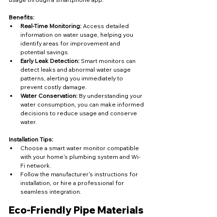
Benefits:
Real-Time Monitoring:
 Access detailed 
information on water usage, helping you 
identify areas for improvement and 
potential savings.
Early Leak Detection:
 Smart monitors can 
detect leaks and abnormal water usage 
patterns, alerting you immediately to 
prevent costly damage.
Water Conservation:
 By understanding your 
water consumption, you can make informed 
decisions to reduce usage and conserve 
water.
Installation Tips:
Choose a smart water monitor compatible 
with your home's plumbing system and Wi-
Fi network.
Follow the manufacturer's instructions for 
installation, or hire a professional for 
seamless integration.
Eco-Friendly Pipe Materials