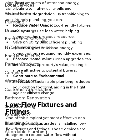
significant amounts of water and energy, 
Local Services
contributing to higher utility bills and 
Water Heaters
environmental degradation. By transitioning to 
eco-friendly plumbing, you can:
Plumbing
Reduce Water Usage:
 Eco-friendly fixtures 
Drain Cleaning
and systems use less water, helping 
conserve this precious resource.
Emergency Services
Save on Utility Bills:
 Efficient plumbing 
NYC Plumbing Services
systems lower water and energy 
consumption, reducing monthly expenses.
Energy Efficiency
Enhance Home Value:
 Green upgrades can 
Partner Products
increase your property's value, making it 
more attractive to potential buyers.
Contests
Contribute to Environmental 
Water Filtration
Protection:
 Sustainable plumbing reduces 
your carbon footprint, aiding in the fight 
Customer Appreciation
against climate change.
Bathroom Renovation
Low-Flow Fixtures and 
Outdoor Living
Fittings
Brooklyn, NY
One of the simplest yet most effective eco-
Plumbing Supply
friendly plumbing upgrades is installing low-
flow fixtures and fittings. These devices are 
Affordable Plumbing
designed to reduce water flow without 