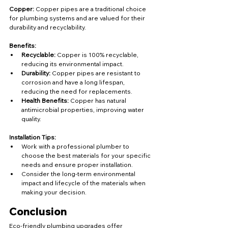
Copper:
 Copper pipes are a traditional choice 
for plumbing systems and are valued for their 
durability and recyclability.
Benefits:
Recyclable:
 Copper is 100% recyclable, 
reducing its environmental impact.
Durability:
 Copper pipes are resistant to 
corrosion and have a long lifespan, 
reducing the need for replacements.
Health Benefits:
 Copper has natural 
antimicrobial properties, improving water 
quality.
Installation Tips:
Work with a professional plumber to 
choose the best materials for your specific 
needs and ensure proper installation.
Consider the long-term environmental 
impact and lifecycle of the materials when 
making your decision.
Conclusion
Eco-friendly plumbing upgrades offer 