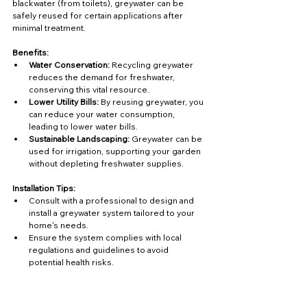
blackwater (from toilets), greywater can be 
safely reused for certain applications after 
minimal treatment.
Benefits:
Water Conservation:
 Recycling greywater 
reduces the demand for freshwater, 
conserving this vital resource.
Lower Utility Bills:
 By reusing greywater, you 
can reduce your water consumption, 
leading to lower water bills.
Sustainable Landscaping:
 Greywater can be 
used for irrigation, supporting your garden 
without depleting freshwater supplies.
Installation Tips:
Consult with a professional to design and 
install a greywater system tailored to your 
home's needs.
Ensure the system complies with local 
regulations and guidelines to avoid 
potential health risks.