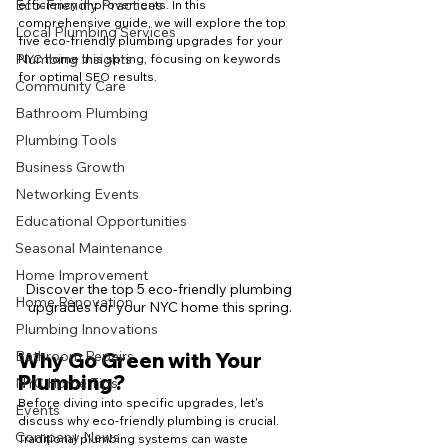
Eco-Friendly Practices
efficiency improvements. In this 
comprehensive guide, we will explore the top 
Local Plumbing Services
five eco-friendly plumbing upgrades for your 
Plumbing Insights
NYC home this spring, focusing on keywords 
for optimal SEO results.
Community Care
Bathroom Plumbing
Plumbing Tools
Business Growth
Networking Events
Educational Opportunities
Seasonal Maintenance
Home Improvement
Discover the top 5 eco-friendly plumbing 
Home Renovation
upgrades for your NYC home this spring.
Plumbing Innovations
Bathroom Repairs
Why Go Green with Your 
Plumbing?
NYC Home Tips
Before diving into specific upgrades, let's 
Events
discuss why eco-friendly plumbing is crucial. 
Company News
Traditional plumbing systems can waste 