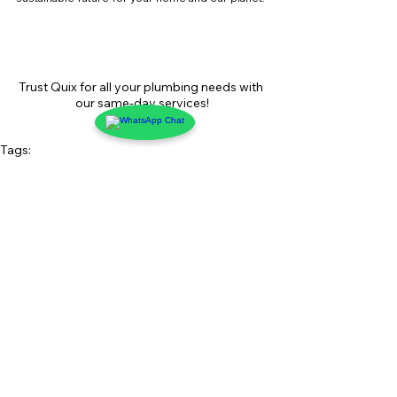
Trust Quix for all your plumbing needs with 
our same-day services!
Tags:
plumbing maintenance
Quix Plumbing Service
plumbing solutions
eco-friendly plumbing
water conservation
energy-efficient plumbing
tankless water heaters
low-flow fixtures
home plumbing
plumbing technology
sustainable plumbing
water efficiency
greywater systems
plumbing upgrades
water-saving tips
sustainable living
NYC homes
water leak detection
green home improvements
NYC plumbing experts
plumbing innovation
NYC plumbing services
spring home upgrades
water-saving devices
plumbing tips for spring
green plumbing
Moen Flo
smart water monitors
eco-conscious plumbing
spring plumbing tips
Plumbing Innovations