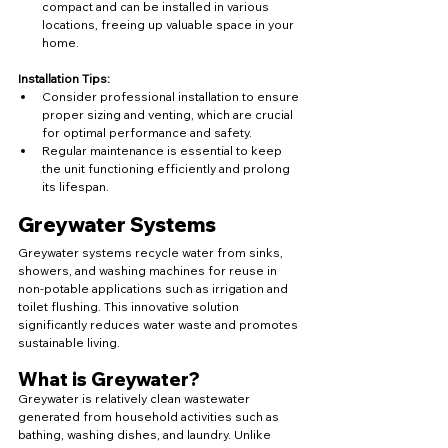
compact and can be installed in various 
locations, freeing up valuable space in your 
home.
Installation Tips:
Consider professional installation to ensure 
proper sizing and venting, which are crucial 
for optimal performance and safety.
Regular maintenance is essential to keep 
the unit functioning efficiently and prolong 
its lifespan.
Greywater Systems
Greywater systems recycle water from sinks, 
showers, and washing machines for reuse in 
non-potable applications such as irrigation and 
toilet flushing. This innovative solution 
significantly reduces water waste and promotes 
sustainable living.
What is Greywater?
Greywater is relatively clean wastewater 
generated from household activities such as 
bathing, washing dishes, and laundry. Unlike 