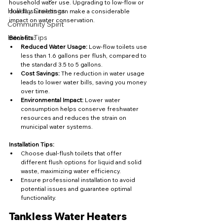
household water use. Upgrading to low-flow or 
Holiday Greetings
dual-flush toilets can make a considerable 
impact on water conservation.
Community Spirit
Kitchen Tips
Benefits:
Reduced Water Usage:
 Low-flow toilets use 
less than 1.6 gallons per flush, compared to 
the standard 3.5 to 5 gallons.
Cost Savings:
 The reduction in water usage 
leads to lower water bills, saving you money 
over time.
Environmental Impact:
 Lower water 
consumption helps conserve freshwater 
resources and reduces the strain on 
municipal water systems.
Installation Tips:
Choose dual-flush toilets that offer 
different flush options for liquid and solid 
waste, maximizing water efficiency.
Ensure professional installation to avoid 
potential issues and guarantee optimal 
functionality.
Tankless Water Heaters