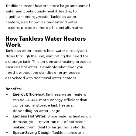
Traditional water heaters store large amounts of 
water and continuously heat it, leading to 
significant energy waste. Tankless water 
heaters, also known as on-demand water 
heaters, provide a more efficient alternative.
How Tankless Water Heaters 
Work
Tankless water heaters heat water directly as it 
flows through the unit, eliminating the need for 
a storage tank. This on-demand heating process 
ensures hot water is available whenever you 
need it without the standby energy losses 
associated with traditional water heaters.
Benefits:
Energy Efficiency:
 Tankless water heaters 
can be 24-34% more energy-efficient than 
conventional storage tank heaters, 
depending on water usage.
Endless Hot Water:
 Since water is heated on 
demand, you'll never run out of hot water, 
making them ideal for larger households.
Space-Saving Design:
 Tankless units are 