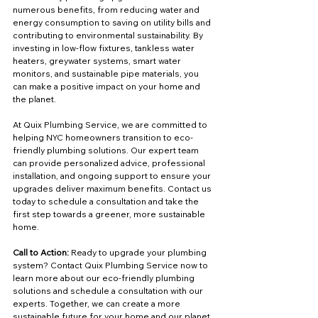
numerous benefits, from reducing water and 
energy consumption to saving on utility bills and 
contributing to environmental sustainability. By 
investing in low-flow fixtures, tankless water 
heaters, greywater systems, smart water 
monitors, and sustainable pipe materials, you 
can make a positive impact on your home and 
the planet.
At Quix Plumbing Service, we are committed to 
helping NYC homeowners transition to eco-
friendly plumbing solutions. Our expert team 
can provide personalized advice, professional 
installation, and ongoing support to ensure your 
upgrades deliver maximum benefits. Contact us 
today to schedule a consultation and take the 
first step towards a greener, more sustainable 
home.
Call to Action:
 Ready to upgrade your plumbing 
system? Contact Quix Plumbing Service now to 
learn more about our eco-friendly plumbing 
solutions and schedule a consultation with our 
experts. Together, we can create a more 
sustainable future for your home and our planet.