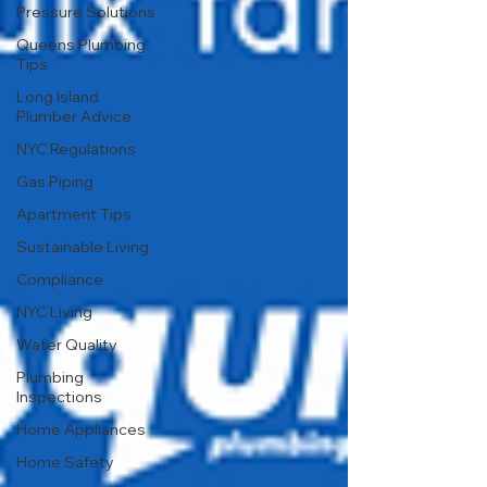
Pressure Solutions
Queens Plumbing
Tips
Long Island
Plumber Advice
NYC Regulations
Gas Piping
Apartment Tips
Sustainable Living
Compliance
NYC Living
Water Quality
Plumbing
Inspections
Home Appliances
Home Safety