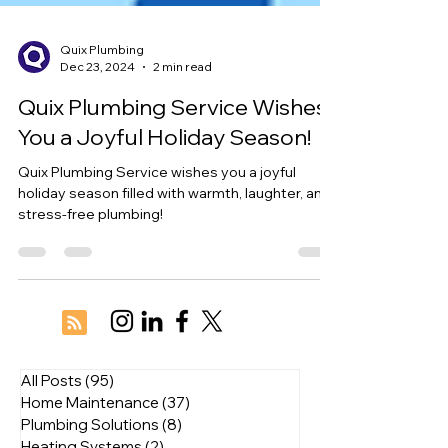
Quix Plumbing
Dec 23, 2024
2 min read
Quix Plumbing Service Wishes
You a Joyful Holiday Season!
Quix Plumbing Service wishes you a joyful
holiday season filled with warmth, laughter, and
stress-free plumbing!
All Posts
(95)
95 posts
Home Maintenance
(37)
37 posts