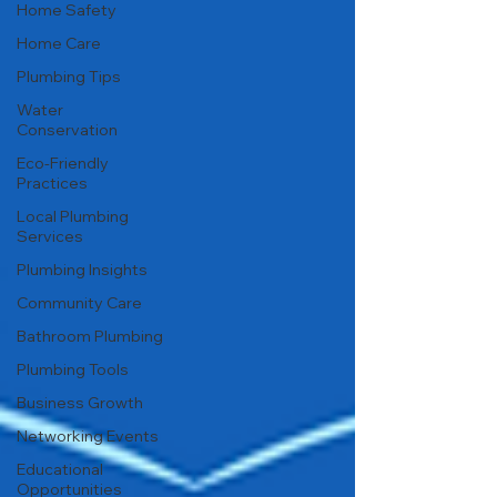
Home Safety
Home Care
Plumbing Tips
Water
Conservation
Eco-Friendly
Practices
Local Plumbing
Services
Plumbing Insights
Community Care
Bathroom Plumbing
Plumbing Tools
Business Growth
Networking Events
Educational
Opportunities