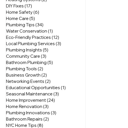
Plumbing Solutions
(8)
8 posts
Heating Systems
(2)
2 posts
DIY Fixes
(17)
17 posts
Home Safety
(6)
6 posts
Home Care
(5)
5 posts
Plumbing Tips
(34)
34 posts
Water Conservation
(1)
1 post
Eco-Friendly Practices
(12)
12 posts
Local Plumbing Services
(3)
3 posts
Plumbing Insights
(5)
5 posts
Community Care
(3)
3 posts
Bathroom Plumbing
(5)
5 posts
Plumbing Tools
(2)
2 posts
Business Growth
(2)
2 posts
Networking Events
(2)
2 posts
Educational Opportunities
(1)
1 post
Seasonal Maintenance
(3)
3 posts
Home Improvement
(24)
24 posts
Home Renovation
(3)
3 posts
Plumbing Innovations
(3)
3 posts