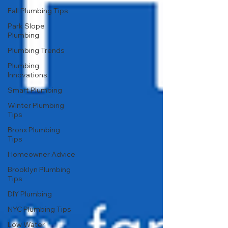
Fall Plumbing Tips
Park Slope
Plumbing
Plumbing Trends
Plumbing
Innovations
Smart Plumbing
Winter Plumbing
Tips
Bronx Plumbing
Tips
Homeowner Advice
Brooklyn Plumbing
Tips
DIY Plumbing
NYC Plumbing Tips
Low Water