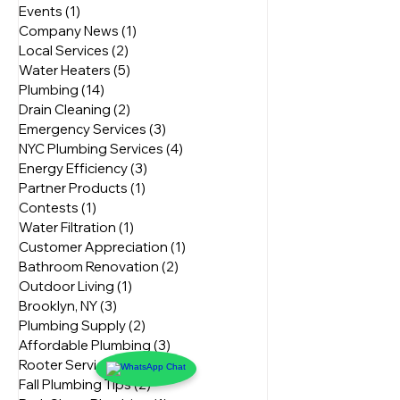
Bathroom Repairs
(2)
2 posts
NYC Home Tips
(8)
8 posts
Events
(1)
1 post
Company News
(1)
1 post
Local Services
(2)
2 posts
Water Heaters
(5)
5 posts
Plumbing
(14)
14 posts
Drain Cleaning
(2)
2 posts
Emergency Services
(3)
3 posts
NYC Plumbing Services
(4)
4 posts
Energy Efficiency
(3)
3 posts
Partner Products
(1)
1 post
Contests
(1)
1 post
Water Filtration
(1)
1 post
Customer Appreciation
(1)
1 post
Bathroom Renovation
(2)
2 posts
Outdoor Living
(1)
1 post
Brooklyn, NY
(3)
3 posts
Plumbing Supply
(2)
2 posts
Affordable Plumbing
(3)
3 posts
Rooter Services
(2)
2 posts