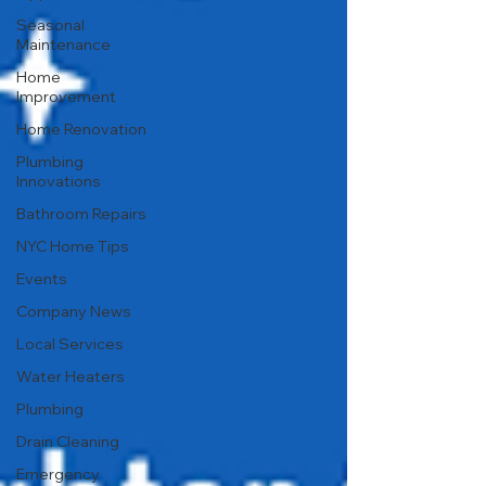
Seasonal
Maintenance
Home
Improvement
Home Renovation
Plumbing
Innovations
Bathroom Repairs
NYC Home Tips
Events
Company News
Local Services
Water Heaters
Plumbing
Drain Cleaning
Emergency