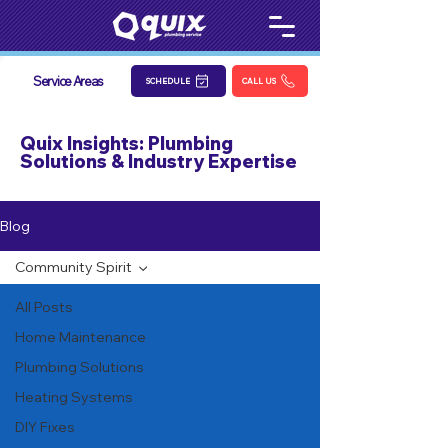
Service Areas
SCHEDULE
CALL US
Quix Insights: Plumbing
Solutions & Industry Expertise
Blog
Community Spirit
All Posts
Home Maintenance
Plumbing Solutions
Heating Systems
DIY Fixes