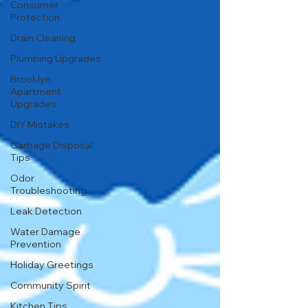
Consumer
Protection
Drain Cleaning
Plumbing Upgrades
Brooklyn
Apartment
Upgrades
DIY Mistakes
Garbage Disposal
Tips
Odor
Troubleshooting
Leak Detection
Water Damage
Prevention
Holiday Greetings
Community Spirit
Kitchen Tips