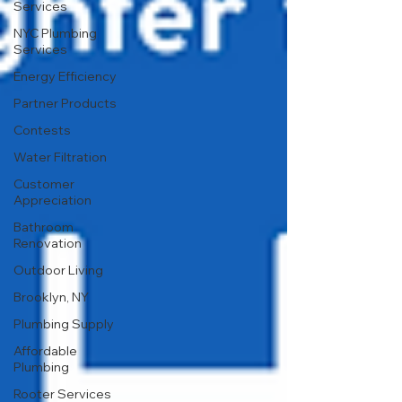
Services
NYC Plumbing
Services
Energy Efficiency
Partner Products
Contests
Water Filtration
Customer
Appreciation
Bathroom
Renovation
Outdoor Living
Brooklyn, NY
Plumbing Supply
Affordable
Plumbing
Rooter Services