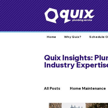
Home
Why Quix?
Schedule O
Quix Insights: Pl
Industry Expertis
All Posts
Home Maintenance
DIY Fixes
Home Safety