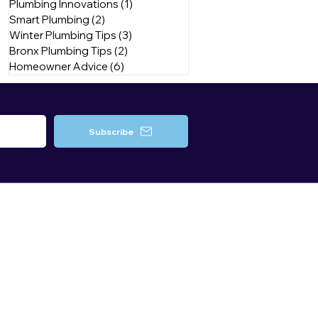
Plumbing Innovations
(1)
1 post
Smart Plumbing
(2)
2 posts
Winter Plumbing Tips
(3)
3 posts
Bronx Plumbing Tips
(2)
2 posts
Homeowner Advice
(6)
6 posts
Subscribe
Contact Us
Brooklyn, NY
Queens, NY
Bronx, NY