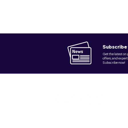
Subscribe 
Get the latest on
offers, and expert
Subscribe now!
Founded in 2018, Quix Plumbing Service
delivers dependable plumbing excellence in
NY's key boroughs.