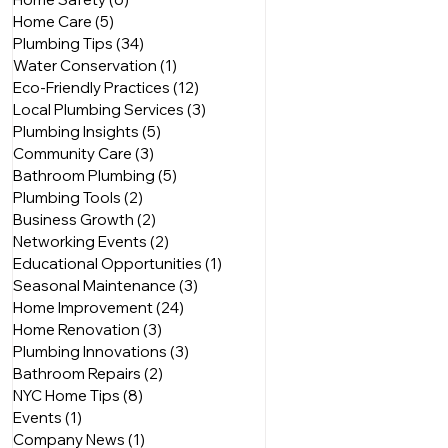
Home Care
(5)
5 posts
Plumbing Tips
(34)
34 posts
Water Conservation
(1)
1 post
Eco-Friendly Practices
(12)
12 posts
Local Plumbing Services
(3)
3 posts
Plumbing Insights
(5)
5 posts
Community Care
(3)
3 posts
Bathroom Plumbing
(5)
5 posts
Plumbing Tools
(2)
2 posts
Business Growth
(2)
2 posts
Networking Events
(2)
2 posts
Educational Opportunities
(1)
1 post
Seasonal Maintenance
(3)
3 posts
Home Improvement
(24)
24 posts
Home Renovation
(3)
3 posts
Plumbing Innovations
(3)
3 posts
Bathroom Repairs
(2)
2 posts
NYC Home Tips
(8)
8 posts
Events
(1)
1 post
Company News
(1)
1 post