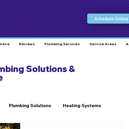
Schedule Online
nline
Reviews
Plumbing Services
Service Areas
A
umbing Solutions &
e
Plumbing Solutions
Heating Systems
Home Care
Plumbing Tips