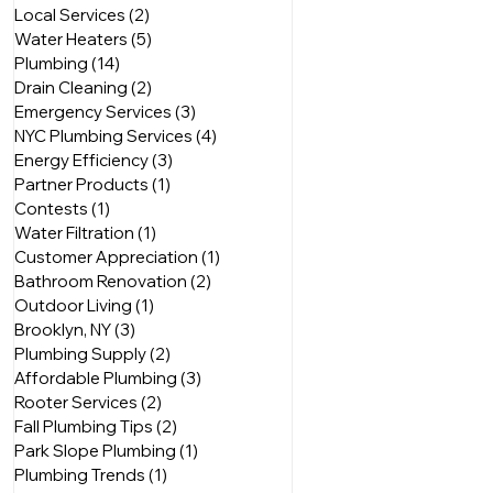
Local Services
(2)
2 posts
Water Heaters
(5)
5 posts
Plumbing
(14)
14 posts
Drain Cleaning
(2)
2 posts
Emergency Services
(3)
3 posts
NYC Plumbing Services
(4)
4 posts
Energy Efficiency
(3)
3 posts
Partner Products
(1)
1 post
Contests
(1)
1 post
Water Filtration
(1)
1 post
Customer Appreciation
(1)
1 post
Bathroom Renovation
(2)
2 posts
Outdoor Living
(1)
1 post
Brooklyn, NY
(3)
3 posts
Plumbing Supply
(2)
2 posts
Affordable Plumbing
(3)
3 posts
Rooter Services
(2)
2 posts
Fall Plumbing Tips
(2)
2 posts
Park Slope Plumbing
(1)
1 post
Plumbing Trends
(1)
1 post