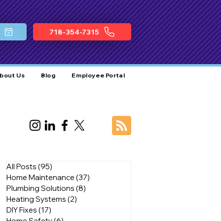
718-354-7315
bout Us
Blog
Employee Portal
All Posts
(95)
95 posts
Home Maintenance
(37)
37 posts
Plumbing Solutions
(8)
8 posts
Heating Systems
(2)
2 posts
DIY Fixes
(17)
17 posts
Home Safety
(6)
6 posts