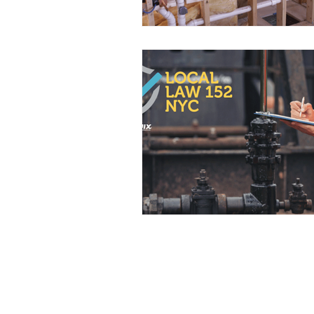
NYC Home Tips
Events
Water Heaters
Plumbing