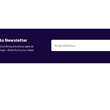
to Newsletter
 plumbing solutions, special
 tips—directly to your inbox.
Log In
Useful Links
Services
Schedule Online
Local Law 152
Services
Emergency
Service Areas
Clogs