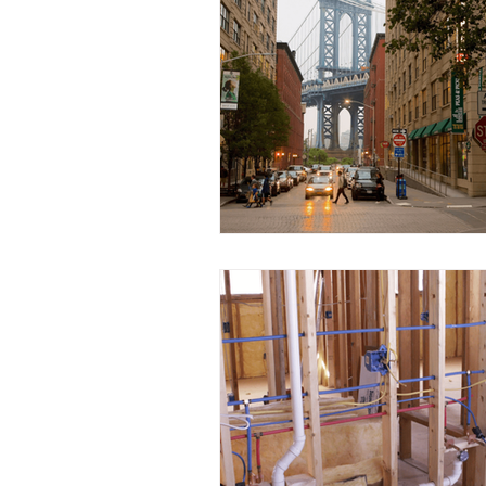
Water Conservation
Eco
Plumbing Insights
Commu
Plumbing Tools
Busines
Educational Opportunities
Home Renovation
Plumbi