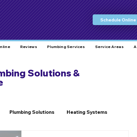
Schedule Online
nline
Reviews
Plumbing Services
Service Areas
A
umbing Solutions &
e
Plumbing Solutions
Heating Systems
Home Care
Plumbing Tips