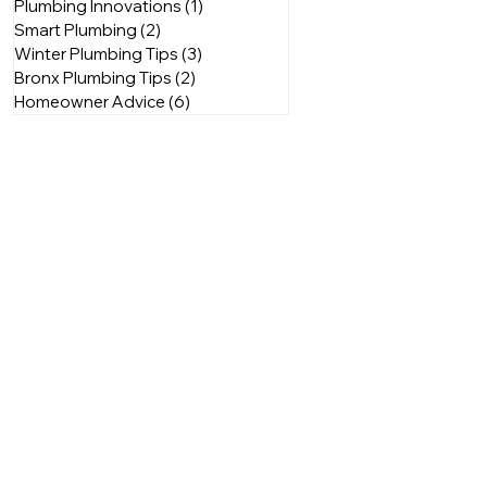
Plumbing Innovations
(1)
1 post
Smart Plumbing
(2)
2 posts
Winter Plumbing Tips
(3)
3 posts
Bronx Plumbing Tips
(2)
2 posts
Homeowner Advice
(6)
6 posts