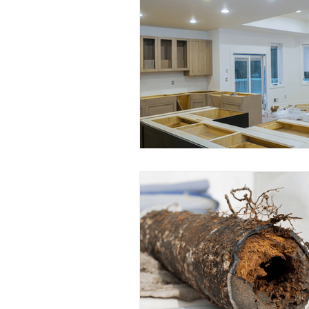
Water Conservation
Eco
Plumbing Insights
Commu
Plumbing Tools
Busines
Educational Opportunities
Home Renovation
Plumbi