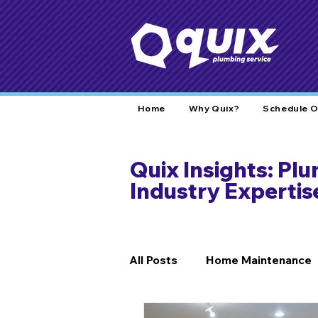
Home
Why Quix?
Schedule O
Quix Insights: Pl
Industry Expertis
All Posts
Home Maintenance
DIY Fixes
Home Safety