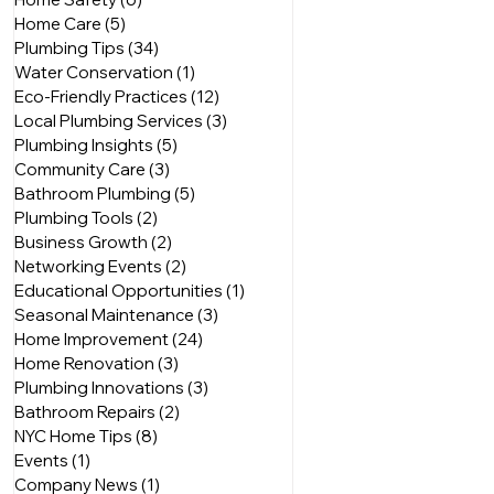
Home Care
(5)
5 posts
Plumbing Tips
(34)
34 posts
Water Conservation
(1)
1 post
Eco-Friendly Practices
(12)
12 posts
Local Plumbing Services
(3)
3 posts
Plumbing Insights
(5)
5 posts
Community Care
(3)
3 posts
Bathroom Plumbing
(5)
5 posts
Plumbing Tools
(2)
2 posts
Business Growth
(2)
2 posts
Networking Events
(2)
2 posts
Educational Opportunities
(1)
1 post
Seasonal Maintenance
(3)
3 posts
Home Improvement
(24)
24 posts
Home Renovation
(3)
3 posts
Plumbing Innovations
(3)
3 posts
Bathroom Repairs
(2)
2 posts
NYC Home Tips
(8)
8 posts
Events
(1)
1 post
Company News
(1)
1 post