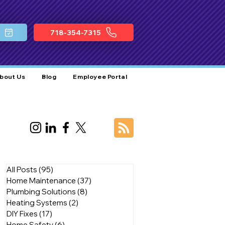
718-354-7315
bout Us
Blog
Employee Portal
All Posts
(95)
95 posts
Home Maintenance
(37)
37 posts
Plumbing Solutions
(8)
8 posts
Heating Systems
(2)
2 posts
DIY Fixes
(17)
17 posts
Home Safety
(6)
6 posts