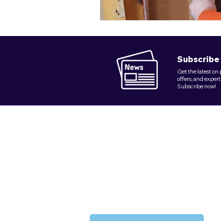
Subscribe 
Get the latest on
offers, and expert
Subscribe now!
Founded in 2018, Quix Plumbing Service
delivers dependable plumbing excellence in
NY's key boroughs.