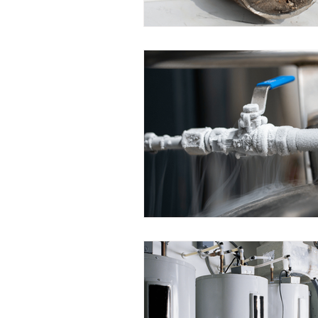
NYC Home Tips
Events
Water Heaters
Plumbing