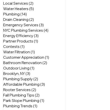
Local Services
(2)
2 posts
Water Heaters
(5)
5 posts
Plumbing
(14)
14 posts
Drain Cleaning
(2)
2 posts
Emergency Services
(3)
3 posts
NYC Plumbing Services
(4)
4 posts
Energy Efficiency
(3)
3 posts
Partner Products
(1)
1 post
Contests
(1)
1 post
Water Filtration
(1)
1 post
Customer Appreciation
(1)
1 post
Bathroom Renovation
(2)
2 posts
Outdoor Living
(1)
1 post
Brooklyn, NY
(3)
3 posts
Plumbing Supply
(2)
2 posts
Affordable Plumbing
(3)
3 posts
Rooter Services
(2)
2 posts
Fall Plumbing Tips
(2)
2 posts
Park Slope Plumbing
(1)
1 post
Plumbing Trends
(1)
1 post