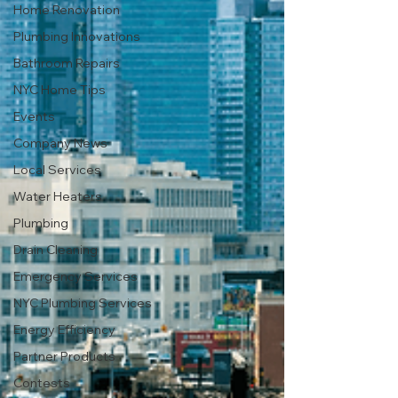
Home Renovation
Plumbing Innovations
Bathroom Repairs
NYC Home Tips
Events
Company News
Local Services
Water Heaters
Plumbing
Drain Cleaning
Emergency Services
NYC Plumbing Services
Energy Efficiency
Partner Products
Contests