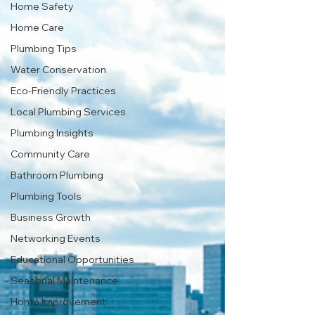
Home Safety
Home Care
Plumbing Tips
Water Conservation
Eco-Friendly Practices
Local Plumbing Services
Plumbing Insights
Community Care
Bathroom Plumbing
Plumbing Tools
Business Growth
Networking Events
Educational Opportunities
Seasonal Maintenance
Home Improvement