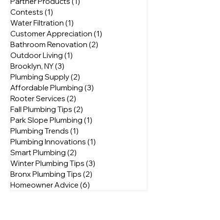
NYC Plumbing Services
(4)
4 posts
Energy Efficiency
(3)
3 posts
Partner Products
(1)
1 post
Contests
(1)
1 post
Water Filtration
(1)
1 post
Customer Appreciation
(1)
1 post
Bathroom Renovation
(2)
2 posts
Outdoor Living
(1)
1 post
Brooklyn, NY
(3)
3 posts
Plumbing Supply
(2)
2 posts
Affordable Plumbing
(3)
3 posts
Rooter Services
(2)
2 posts
Fall Plumbing Tips
(2)
2 posts
Park Slope Plumbing
(1)
1 post
Plumbing Trends
(1)
1 post
Plumbing Innovations
(1)
1 post
Smart Plumbing
(2)
2 posts
Winter Plumbing Tips
(3)
3 posts
Bronx Plumbing Tips
(2)
2 posts
Homeowner Advice
(6)
6 posts