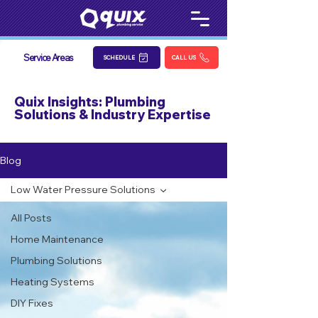
Service Areas
SCHEDULE
CALL US
Quix Insights: Plumbing
Solutions & Industry Expertise
Blog
Low Water Pressure Solutions
All Posts
Home Maintenance
Plumbing Solutions
Heating Systems
DIY Fixes