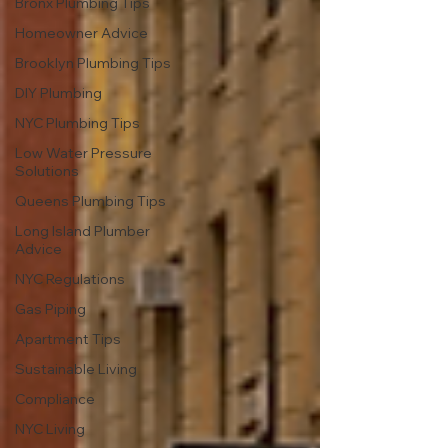
Bronx Plumbing Tips
Homeowner Advice
Brooklyn Plumbing Tips
DIY Plumbing
NYC Plumbing Tips
Low Water Pressure
Solutions
Queens Plumbing Tips
Long Island Plumber
Advice
NYC Regulations
Gas Piping
Apartment Tips
Sustainable Living
Compliance
NYC Living