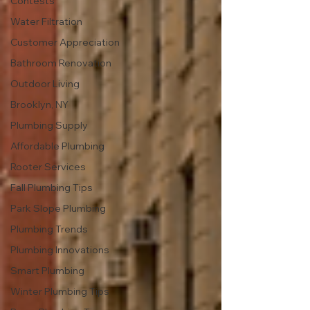
Contests
Water Filtration
Customer Appreciation
Bathroom Renovation
Outdoor Living
Brooklyn, NY
Plumbing Supply
Affordable Plumbing
Rooter Services
Fall Plumbing Tips
Park Slope Plumbing
Plumbing Trends
Plumbing Innovations
Smart Plumbing
Winter Plumbing Tips