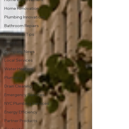
Home Renovation
Plumbing Innovations
Bathroom Repairs
NYC Home Tips
Events
Company News
Local Services
Water Heaters
Plumbing
Drain Cleaning
Emergency Services
NYC Plumbing Services
Energy Efficiency
Partner Products