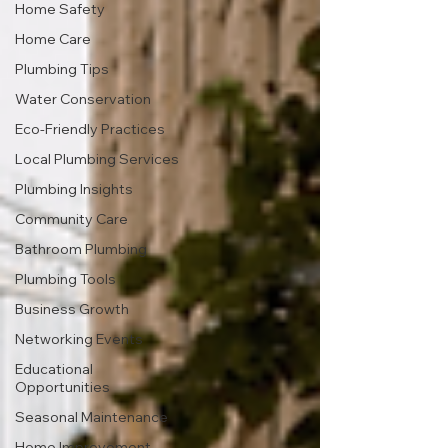
Home Safety
Home Care
Plumbing Tips
Water Conservation
Eco-Friendly Practices
Local Plumbing Services
Plumbing Insights
Community Care
Bathroom Plumbing
Plumbing Tools
Business Growth
Networking Events
Educational
Opportunities
Seasonal Maintenance
Home Improvement