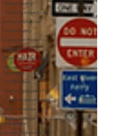
Water Quality
Plumbing Inspections
Home Appliances
Home Safety
Consumer Protection
Drain Cleaning
Plumbing Upgrades
Brooklyn Apartment
Upgrades
DIY Mistakes
Garbage Disposal Tips
Odor Troubleshooting
Leak Detection
Water Damage
Prevention
Holiday Greetings