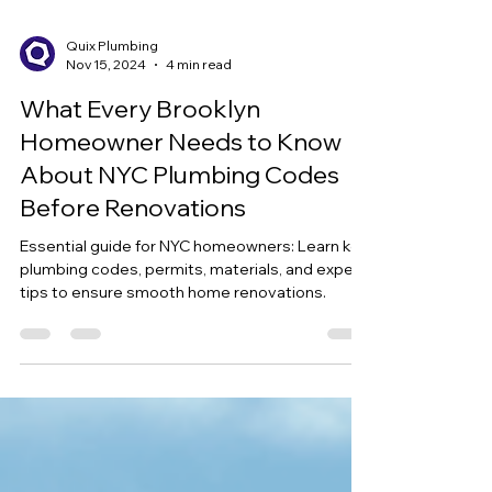
Quix Plumbing
Nov 15, 2024
4 min read
What Every Brooklyn
Homeowner Needs to Know
About NYC Plumbing Codes
Before Renovations
Essential guide for NYC homeowners: Learn key
plumbing codes, permits, materials, and expert
tips to ensure smooth home renovations.