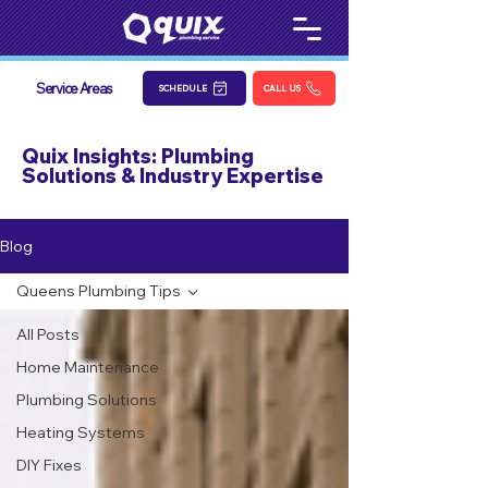
Service Areas
SCHEDULE
CALL US
Quix Insights: Plumbing
Solutions & Industry Expertise
Blog
Queens Plumbing Tips
All Posts
Home Maintenance
Plumbing Solutions
Heating Systems
DIY Fixes