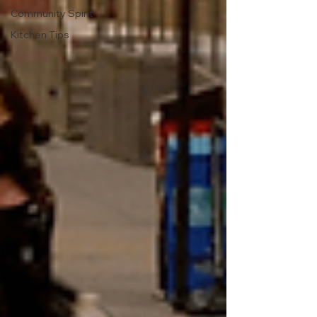
Community Spirit
Kitchen Tips